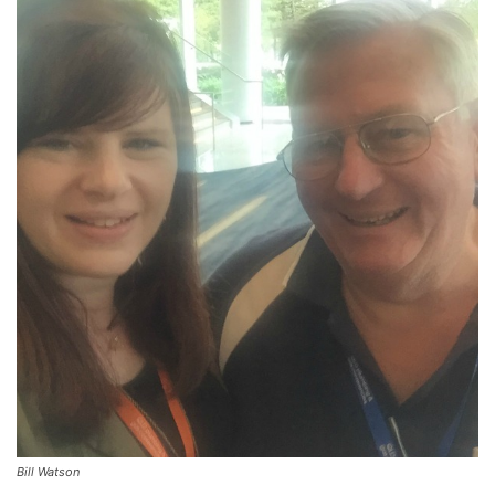
Bill Watson