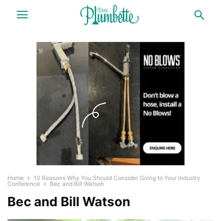
Home
10 Reasons Why You Should Consider Going to Your Industry
Conference
Bec and Bill Watson
Bec and Bill Watson