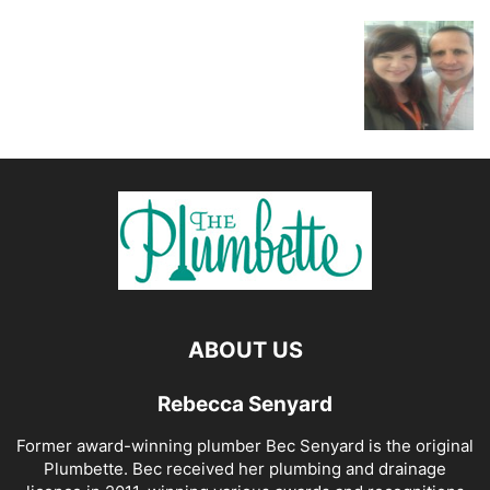
ABOUT US
Rebecca Senyard
Former award-winning plumber Bec Senyard is the original
Plumbette. Bec received her plumbing and drainage