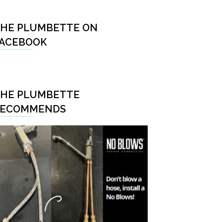
HE PLUMBETTE ON
ACEBOOK
HE PLUMBETTE
RECOMMENDS