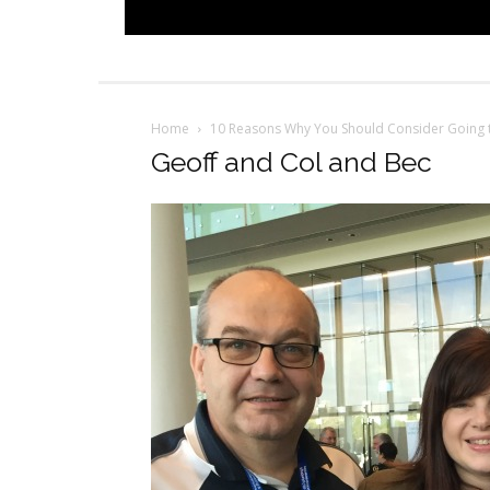
Home
10 Reasons Why You Should Consider Going t
Geoff and Col and Bec