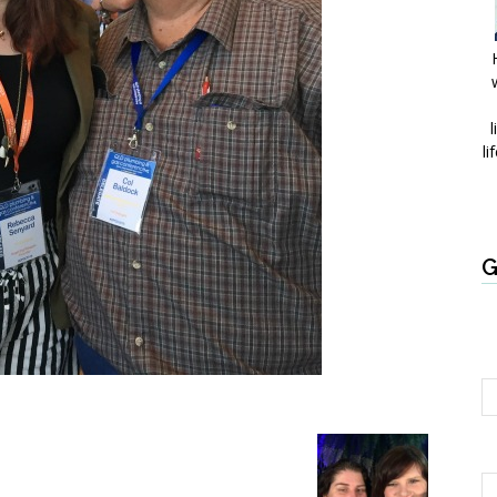
l
li
G