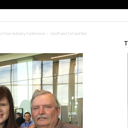
o Your Industry Conference
Geoff and Col and Bec
T