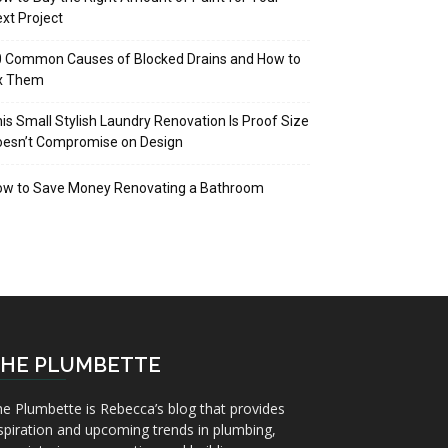
xt Project
 Common Causes of Blocked Drains and How to
ix Them
is Small Stylish Laundry Renovation Is Proof Size
oesn’t Compromise on Design
ow to Save Money Renovating a Bathroom
HE PLUMBETTE
e Plumbette is Rebecca’s blog that provides
spiration and upcoming trends in plumbing,