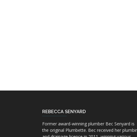
REBECCA SENYARD
Former award-winning plumber Bec Senyard is
the original Plumbette. Bec received her plumbi
and drainage licence in 2011, winning various