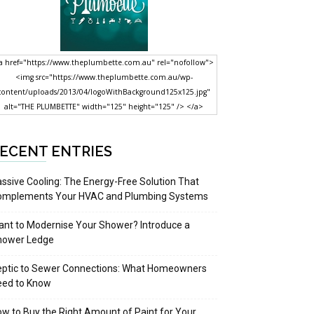
a href="https://www.theplumbette.com.au" rel="nofollow">
<img src="https://www.theplumbette.com.au/wp-
content/uploads/2013/04/logoWithBackground125x125.jpg"
alt="THE PLUMBETTE" width="125" height="125" /> </a>
ECENT ENTRIES
ssive Cooling: The Energy-Free Solution That
omplements Your HVAC and Plumbing Systems
nt to Modernise Your Shower? Introduce a
hower Ledge
eptic to Sewer Connections: What Homeowners
eed to Know
w to Buy the Right Amount of Paint for Your