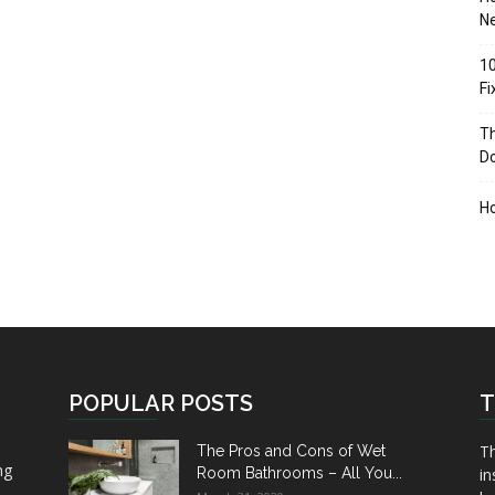
Ne
10
F
Th
D
H
POPULAR POSTS
T
Th
The Pros and Cons of Wet
ng
Room Bathrooms – All You...
in