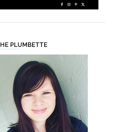
HE PLUMBETTE