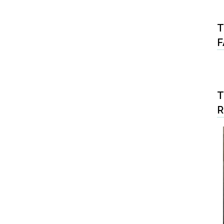
T
F
T