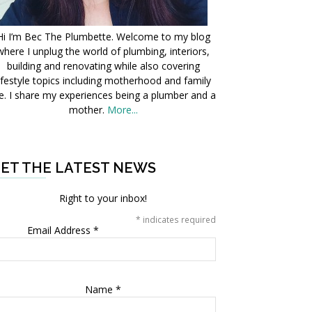
Hi I’m Bec The Plumbette. Welcome to my blog
where I unplug the world of plumbing, interiors,
building and renovating while also covering
ifestyle topics including motherhood and family
fe. I share my experiences being a plumber and a
mother.
More...
ET THE LATEST NEWS
Right to your inbox!
*
indicates required
Email Address
*
Name
*