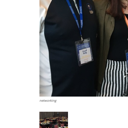
networking