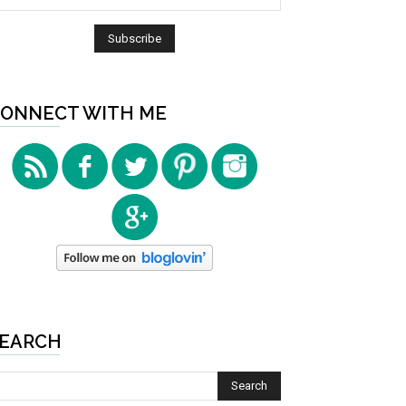
ONNECT WITH ME
EARCH