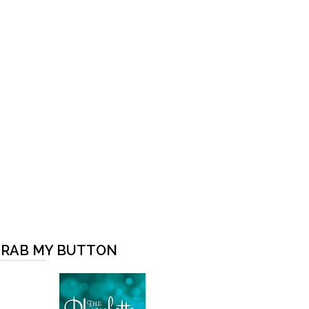
RAB MY BUTTON