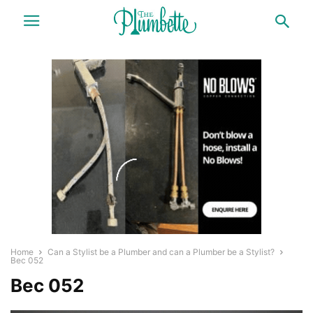
Home
Can a Stylist be a Plumber and can a Plumber be a Stylist?
Bec 052
Bec 052