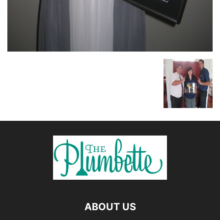
ABOUT US