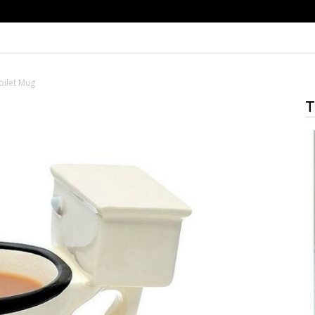
oilet Mug
T