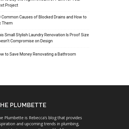
xt Project
 Common Causes of Blocked Drains and How to
ix Them
is Small Stylish Laundry Renovation Is Proof Size
oesn’t Compromise on Design
ow to Save Money Renovating a Bathroom
HE PLUMBETTE
e Plumbette is Rebecca’s blog that provides
spiration and upcoming trends in plumbing,