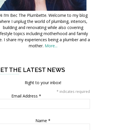
Hi I’m Bec The Plumbette. Welcome to my blog
where I unplug the world of plumbing, interiors,
building and renovating while also covering
ifestyle topics including motherhood and family
fe. I share my experiences being a plumber and a
mother.
More...
ET THE LATEST NEWS
Right to your inbox!
*
indicates required
Email Address
*
Name
*