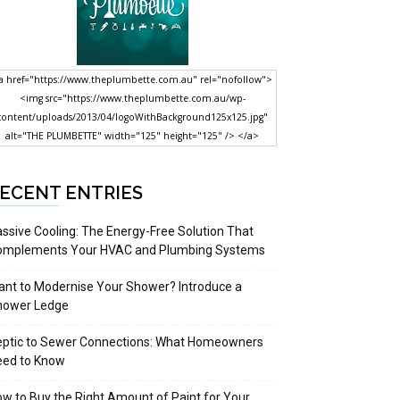
a href="https://www.theplumbette.com.au" rel="nofollow">
<img src="https://www.theplumbette.com.au/wp-
content/uploads/2013/04/logoWithBackground125x125.jpg"
alt="THE PLUMBETTE" width="125" height="125" /> </a>
ECENT ENTRIES
ssive Cooling: The Energy-Free Solution That
omplements Your HVAC and Plumbing Systems
nt to Modernise Your Shower? Introduce a
hower Ledge
eptic to Sewer Connections: What Homeowners
eed to Know
w to Buy the Right Amount of Paint for Your