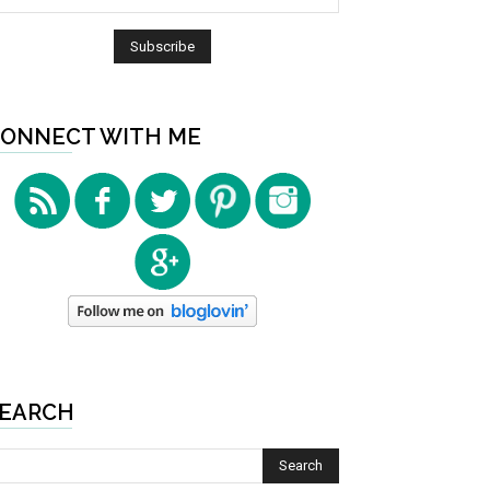
ONNECT WITH ME
EARCH