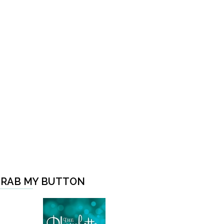
RAB MY BUTTON