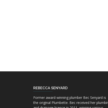
REBECCA SENYARD
Former award-winning plumber Bec Senyard is
the original Plumbette. Bec received her plumbi
and drainage licence in 2011, winning various