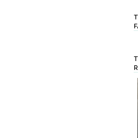
T
F
T