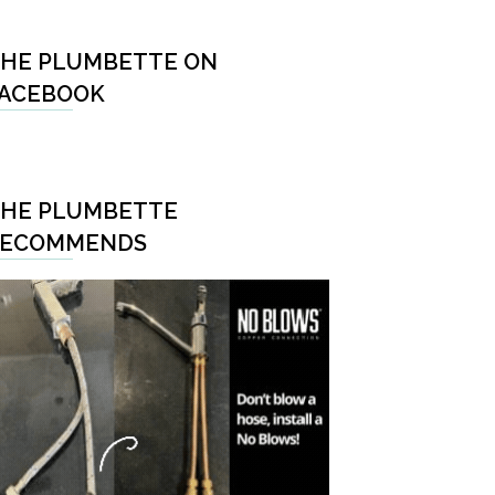
HE PLUMBETTE ON
ACEBOOK
HE PLUMBETTE
RECOMMENDS