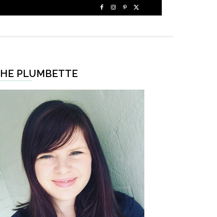
HE PLUMBETTE