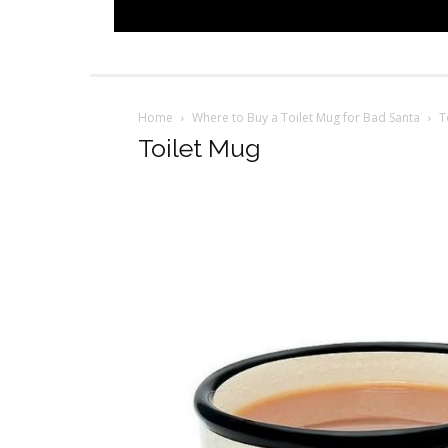
Home
Where to Buy a Toilet Mug for Bad Santa
T
Toilet Mug