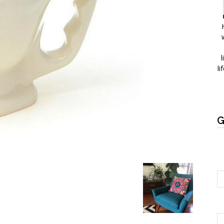
l
li
G