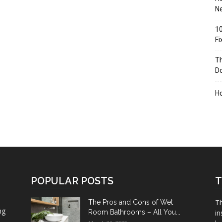
Ne
10
F
Th
D
H
POPULAR POSTS
T
Th
The Pros and Cons of Wet
ng
Room Bathrooms – All You...
in