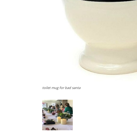
toilet mug for bad santa