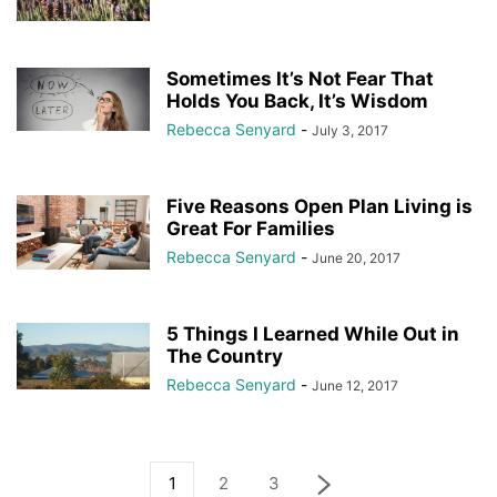
Sometimes It’s Not Fear That
Holds You Back, It’s Wisdom
Rebecca Senyard
-
July 3, 2017
Five Reasons Open Plan Living is
Great For Families
Rebecca Senyard
-
June 20, 2017
5 Things I Learned While Out in
The Country
Rebecca Senyard
-
June 12, 2017
1
2
3