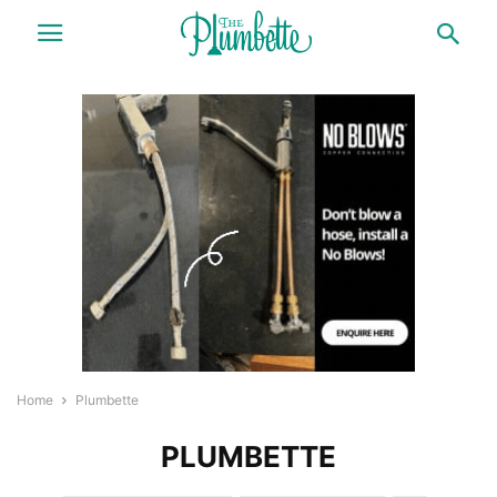
Home
Plumbette
PLUMBETTE