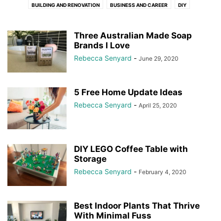
BUILDING AND RENOVATION
BUSINESS AND CAREER
DIY
HOME MAINTENANCE
LIFE LESSONS
MOTHERHOOD
ORGANISATION
PLUMBETTE
PLUMBING
STYLING
TRADIE'S LUNCHBOX
Three Australian Made Soap
Brands I Love
TRADIES TOOLBOX
Rebecca Senyard
-
June 29, 2020
5 Free Home Update Ideas
Rebecca Senyard
-
April 25, 2020
DIY LEGO Coffee Table with
Storage
Rebecca Senyard
-
February 4, 2020
Best Indoor Plants That Thrive
With Minimal Fuss