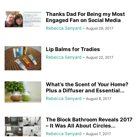
Thanks Dad For Being my Most
Engaged Fan on Social Media
Rebecca Senyard
-
August 29, 2017
Lip Balms for Tradies
Rebecca Senyard
-
August 22, 2017
What’s the Scent of Your Home?
Plus a Diffuser and Essential...
Rebecca Senyard
-
August 8, 2017
The Block Bathroom Reveals 2017
– It Was All About Circles...
Rebecca Senyard
-
August 7, 2017