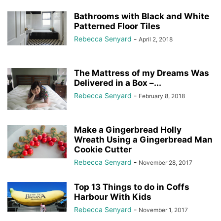
Bathrooms with Black and White
Patterned Floor Tiles
Rebecca Senyard
-
April 2, 2018
The Mattress of my Dreams Was
Delivered in a Box –...
Rebecca Senyard
-
February 8, 2018
Make a Gingerbread Holly
Wreath Using a Gingerbread Man
Cookie Cutter
Rebecca Senyard
-
November 28, 2017
Top 13 Things to do in Coffs
Harbour With Kids
Rebecca Senyard
-
November 1, 2017