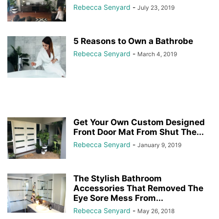
Rebecca Senyard
-
July 23, 2019
5 Reasons to Own a Bathrobe
Rebecca Senyard
-
March 4, 2019
Get Your Own Custom Designed
Front Door Mat From Shut The...
Rebecca Senyard
-
January 9, 2019
The Stylish Bathroom
Accessories That Removed The
Eye Sore Mess From...
Rebecca Senyard
-
May 26, 2018