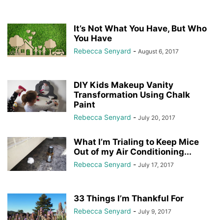
It’s Not What You Have, But Who
You Have
Rebecca Senyard
-
August 6, 2017
DIY Kids Makeup Vanity
Transformation Using Chalk
Paint
Rebecca Senyard
-
July 20, 2017
What I’m Trialing to Keep Mice
Out of my Air Conditioning...
Rebecca Senyard
-
July 17, 2017
33 Things I’m Thankful For
Rebecca Senyard
-
July 9, 2017