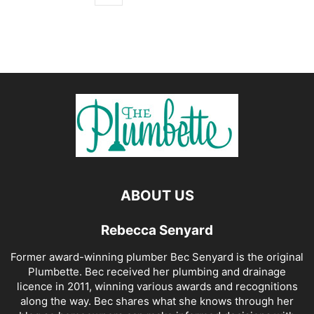
ABOUT US
Rebecca Senyard
Former award-winning plumber Bec Senyard is the original
Plumbette. Bec received her plumbing and drainage
licence in 2011, winning various awards and recognitions
along the way. Bec shares what she knows through her