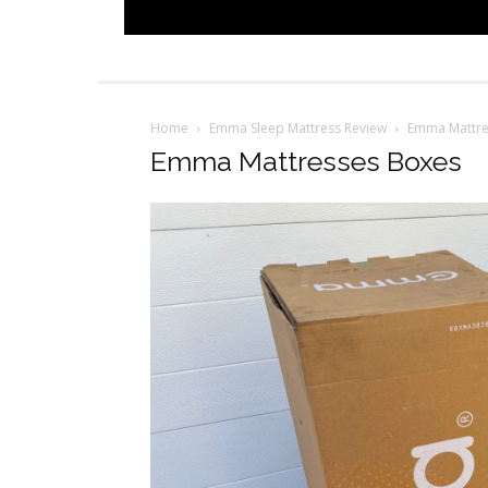
Home
Emma Sleep Mattress Review
Emma Mattre
Emma Mattresses Boxes