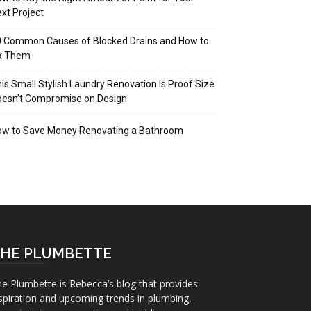
xt Project
 Common Causes of Blocked Drains and How to
ix Them
is Small Stylish Laundry Renovation Is Proof Size
oesn’t Compromise on Design
ow to Save Money Renovating a Bathroom
HE PLUMBETTE
e Plumbette is Rebecca’s blog that provides
spiration and upcoming trends in plumbing,