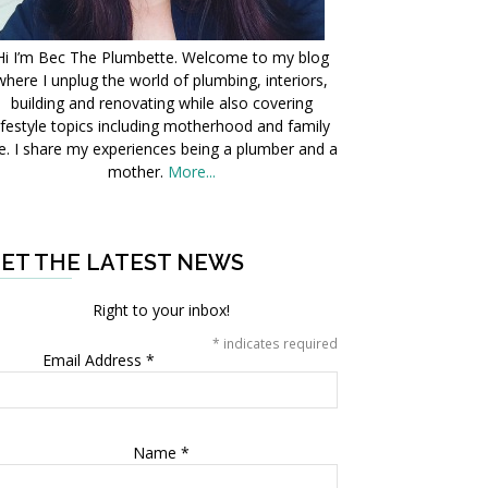
Hi I’m Bec The Plumbette. Welcome to my blog
where I unplug the world of plumbing, interiors,
building and renovating while also covering
ifestyle topics including motherhood and family
fe. I share my experiences being a plumber and a
mother.
More...
ET THE LATEST NEWS
Right to your inbox!
*
indicates required
Email Address
*
Name
*