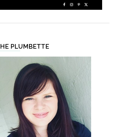
HE PLUMBETTE