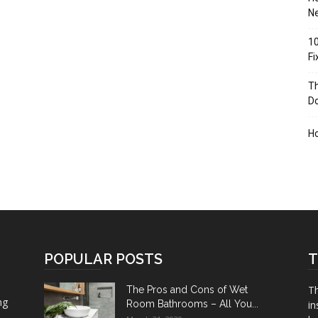
Ne
10
F
Th
D
H
POPULAR POSTS
T
Th
The Pros and Cons of Wet
ng
Room Bathrooms – All You...
in