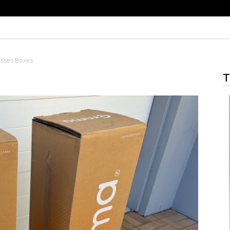
sses Boxes
T