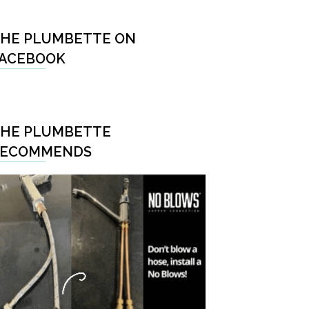
HE PLUMBETTE ON
ACEBOOK
HE PLUMBETTE
RECOMMENDS