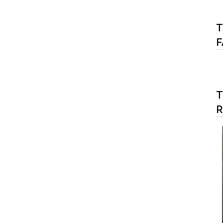
T
F
T