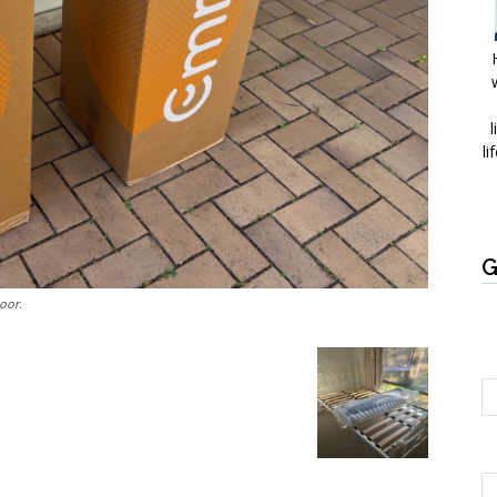
l
li
G
oor.