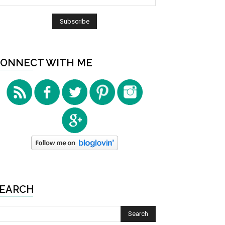
ONNECT WITH ME
EARCH