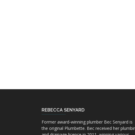
REBECCA SENYARD
Former award-winning plumber Bec Senyard is
the original Plumbette. Bec received her plumbi
and drainage licence in 2011, winning various