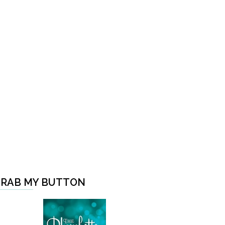
RAB MY BUTTON