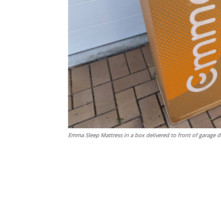
Emma Sleep Mattress in a box delivered to front of garage d