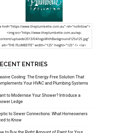
a href="https://www.theplumbette.com.au" rel="nofollow">
<img src="https://www.theplumbette.com.au/wp-
content/uploads/2013/04/logoWithBackground125x125.jpg"
alt="THE PLUMBETTE" width="125" height="125" /> </a>
ECENT ENTRIES
ssive Cooling: The Energy-Free Solution That
omplements Your HVAC and Plumbing Systems
nt to Modernise Your Shower? Introduce a
hower Ledge
eptic to Sewer Connections: What Homeowners
eed to Know
w to Buy the Right Amount of Paint for Your