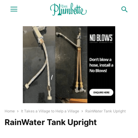
Home
It Takes a Village to Help a Village
RainWater Tank Upright
RainWater Tank Upright