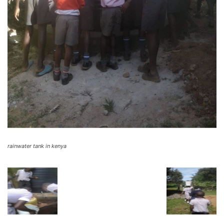
rainwater tank in kenya