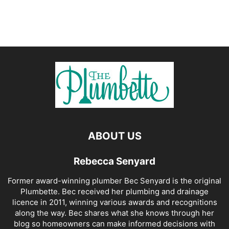
ABOUT US
Rebecca Senyard
Former award-winning plumber Bec Senyard is the original
Plumbette. Bec received her plumbing and drainage
licence in 2011, winning various awards and recognitions
along the way. Bec shares what she knows through her
blog so homeowners can make informed decisions with