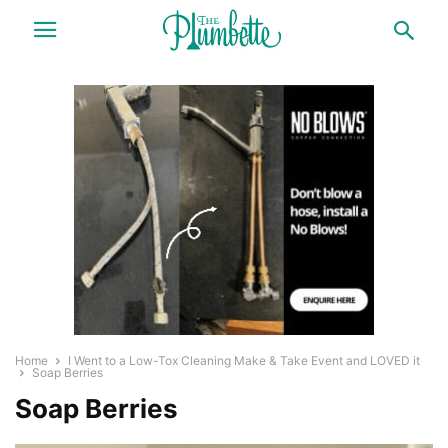
Home
I Went to a Low-Tox Cleaning Make & Take Event and LOVED it
Soap Berries
Soap Berries