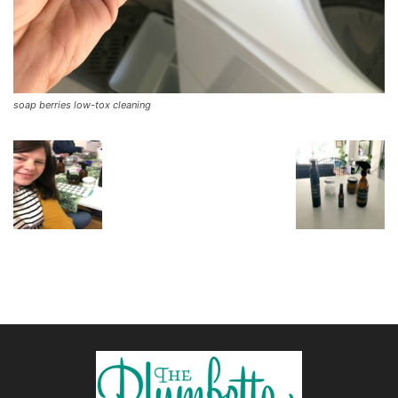
soap berries low-tox cleaning