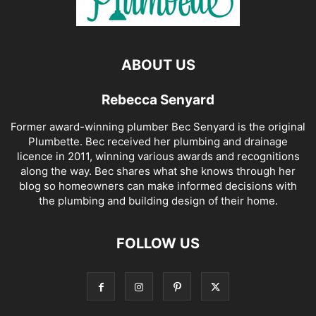
ABOUT US
Rebecca Senyard
Former award-winning plumber Bec Senyard is the original
Plumbette. Bec received her plumbing and drainage
licence in 2011, winning various awards and recognitions
along the way. Bec shares what she knows through her
blog so homeowners can make informed decisions with
the plumbing and building design of their home.
FOLLOW US