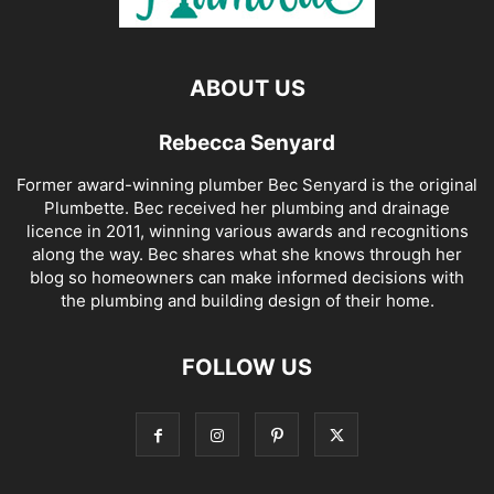
ABOUT US
Rebecca Senyard
Former award-winning plumber Bec Senyard is the original
Plumbette. Bec received her plumbing and drainage
licence in 2011, winning various awards and recognitions
along the way. Bec shares what she knows through her
blog so homeowners can make informed decisions with
the plumbing and building design of their home.
FOLLOW US