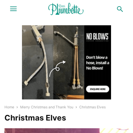
Home
Merry Christmas and Thank You
Christmas Elves
Christmas Elves