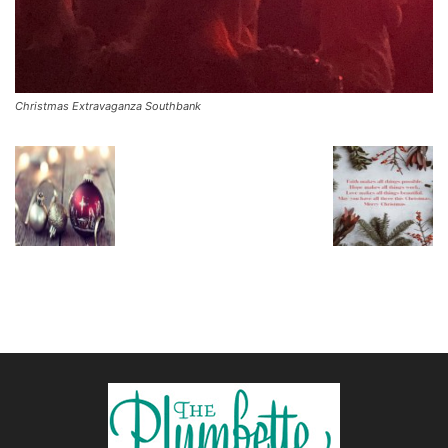
Christmas Extravaganza Southbank