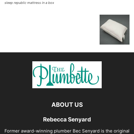
sleep republic mattress in a box
ABOUT US
Rebecca Senyard
Former award-winning plumber Bec Senyard is the original