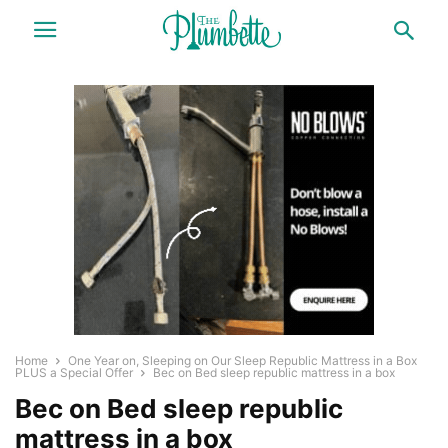
Home
One Year on, Sleeping on Our Sleep Republic Mattress in a Box
PLUS a Special Offer
Bec on Bed sleep republic mattress in a box
Bec on Bed sleep republic
mattress in a box