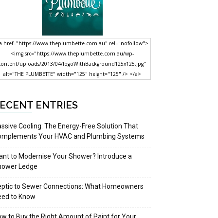
a href="https://www.theplumbette.com.au" rel="nofollow">
<img src="https://www.theplumbette.com.au/wp-
content/uploads/2013/04/logoWithBackground125x125.jpg"
alt="THE PLUMBETTE" width="125" height="125" /> </a>
ECENT ENTRIES
ssive Cooling: The Energy-Free Solution That
omplements Your HVAC and Plumbing Systems
nt to Modernise Your Shower? Introduce a
hower Ledge
eptic to Sewer Connections: What Homeowners
eed to Know
w to Buy the Right Amount of Paint for Your