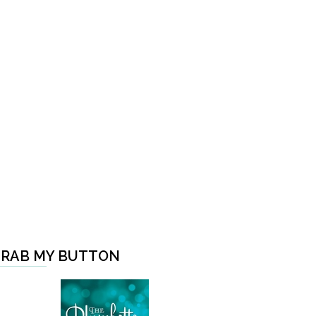
RAB MY BUTTON