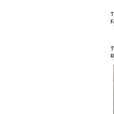
T
F
T