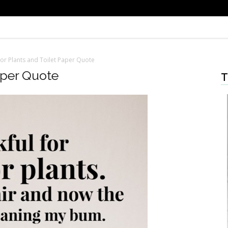
or Plants and Toilet Paper Quote
aper Quote
T