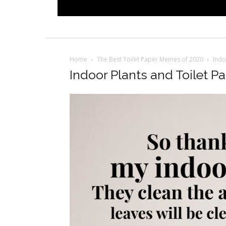
Home
The Best Toilet Paper Memes of 2020
Indo
Indoor Plants and Toilet P