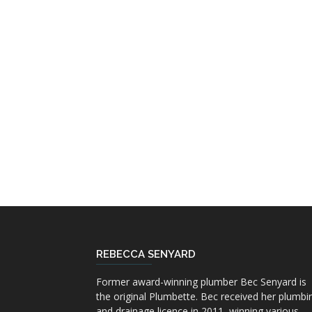
REBECCA SENYARD
Former award-winning plumber Bec Senyard is
the original Plumbette. Bec received her plumbi
and drainage licence in 2011, winning various