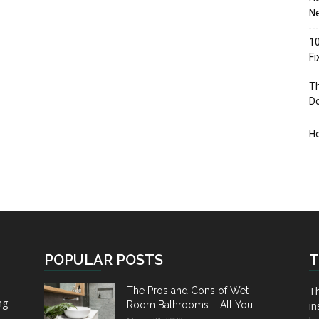
Ne
10
F
Th
D
H
POPULAR POSTS
T
Th
The Pros and Cons of Wet
ng
Room Bathrooms – All You...
in