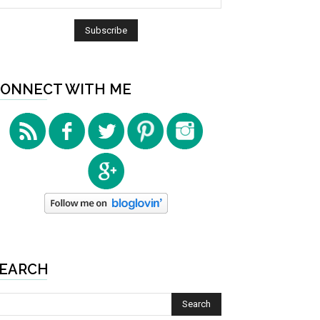
ONNECT WITH ME
EARCH