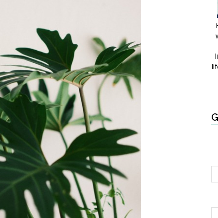
l
li
G