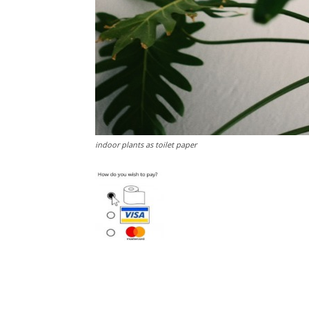
indoor plants as toilet paper