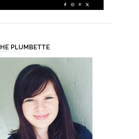
HE PLUMBETTE