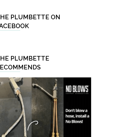
HE PLUMBETTE ON
ACEBOOK
HE PLUMBETTE
RECOMMENDS