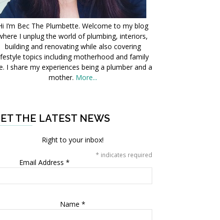
Hi I’m Bec The Plumbette. Welcome to my blog
where I unplug the world of plumbing, interiors,
building and renovating while also covering
ifestyle topics including motherhood and family
fe. I share my experiences being a plumber and a
mother.
More...
ET THE LATEST NEWS
Right to your inbox!
*
indicates required
Email Address
*
Name
*