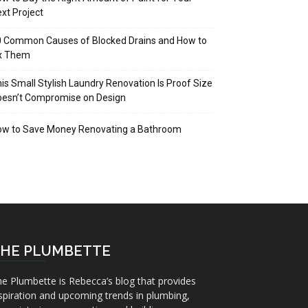
xt Project
 Common Causes of Blocked Drains and How to
ix Them
is Small Stylish Laundry Renovation Is Proof Size
oesn’t Compromise on Design
ow to Save Money Renovating a Bathroom
HE PLUMBETTE
e Plumbette is Rebecca’s blog that provides
spiration and upcoming trends in plumbing,