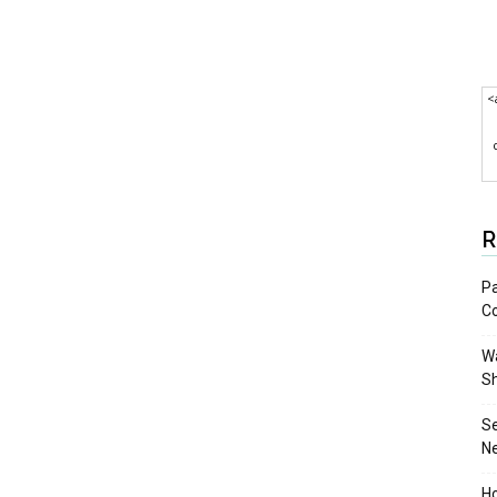
<
R
Pa
C
Wa
S
S
N
Ho