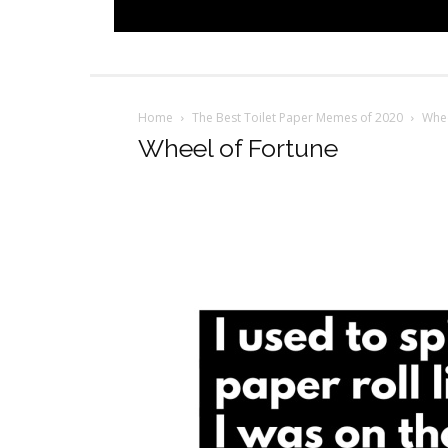
Home
The Best Toilet Paper Memes of 2020
Whee
Wheel of Fortune