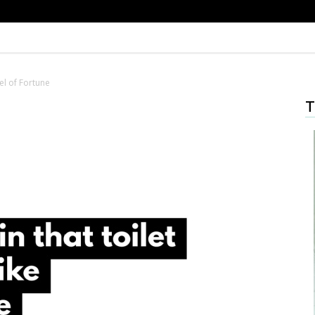
l of Fortune
T