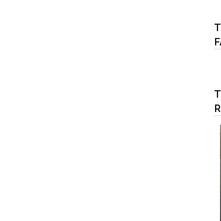
T
F
T