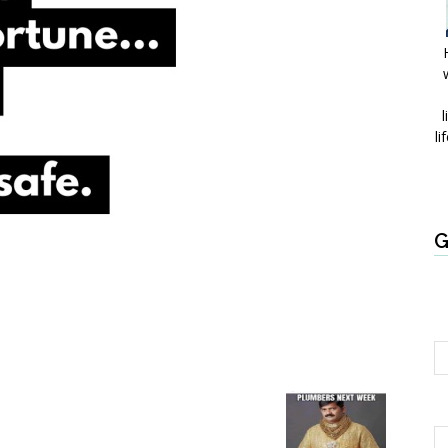
l
li
G