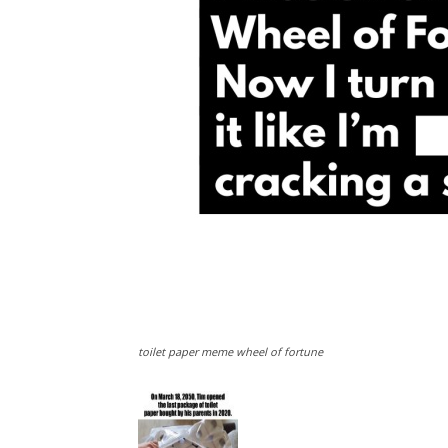
toilet paper meme wheel of fortune