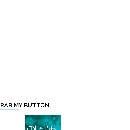
RAB MY BUTTON