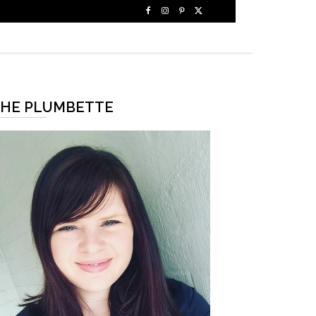
HE PLUMBETTE