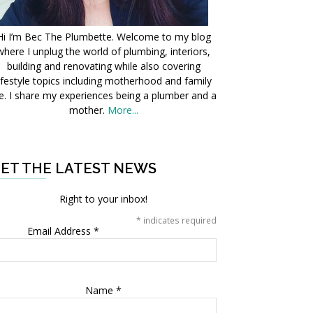
Hi I’m Bec The Plumbette. Welcome to my blog
where I unplug the world of plumbing, interiors,
building and renovating while also covering
ifestyle topics including motherhood and family
fe. I share my experiences being a plumber and a
mother.
More...
ET THE LATEST NEWS
Right to your inbox!
*
indicates required
Email Address
*
Name
*