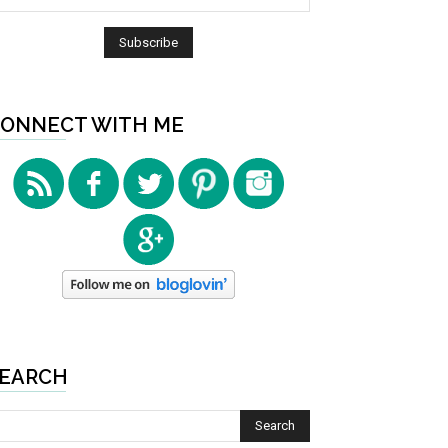
ONNECT WITH ME
EARCH