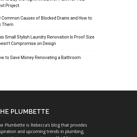
xt Project
 Common Causes of Blocked Drains and How to
ix Them
is Small Stylish Laundry Renovation Is Proof Size
oesn’t Compromise on Design
ow to Save Money Renovating a Bathroom
HE PLUMBETTE
e Plumbette is Rebecca’s blog that provides
spiration and upcoming trends in plumbing,