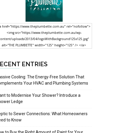
a href="https://www.theplumbette.com.au" rel="nofollow">
<img src="https://www.theplumbette.com.au/wp-
content/uploads/2013/04/logoWithBackground125x125.jpg"
alt="THE PLUMBETTE" width="125" height="125" /> </a>
ECENT ENTRIES
ssive Cooling: The Energy-Free Solution That
omplements Your HVAC and Plumbing Systems
nt to Modernise Your Shower? Introduce a
hower Ledge
eptic to Sewer Connections: What Homeowners
eed to Know
w to Buy the Right Amount of Paint for Your