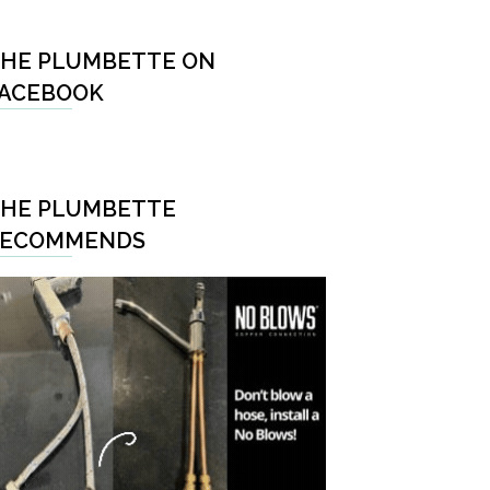
HE PLUMBETTE ON
ACEBOOK
HE PLUMBETTE
RECOMMENDS