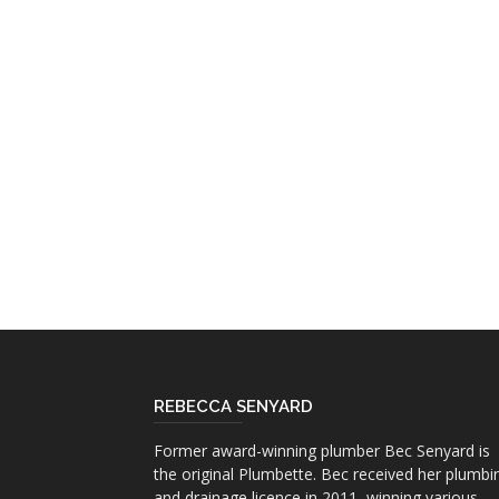
REBECCA SENYARD
Former award-winning plumber Bec Senyard is
the original Plumbette. Bec received her plumbi
and drainage licence in 2011, winning various