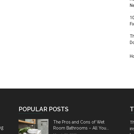
Ne
10
F
Th
D
H
POPULAR POSTS
T
Th
The Pros and Cons of Wet
ng
Room Bathrooms – All You...
in