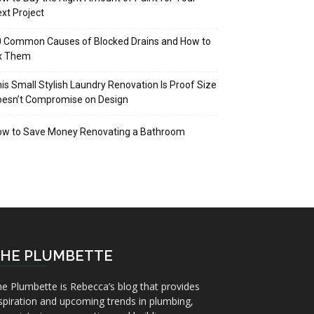
xt Project
 Common Causes of Blocked Drains and How to
ix Them
is Small Stylish Laundry Renovation Is Proof Size
oesn’t Compromise on Design
ow to Save Money Renovating a Bathroom
HE PLUMBETTE
e Plumbette is Rebecca’s blog that provides
spiration and upcoming trends in plumbing,