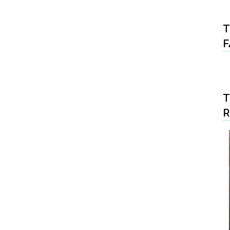
T
F
T