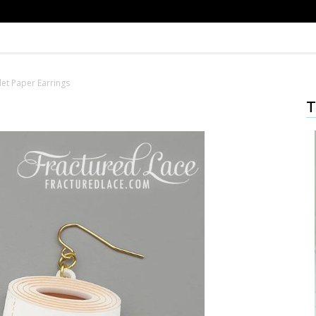
let Paper Earrings
T