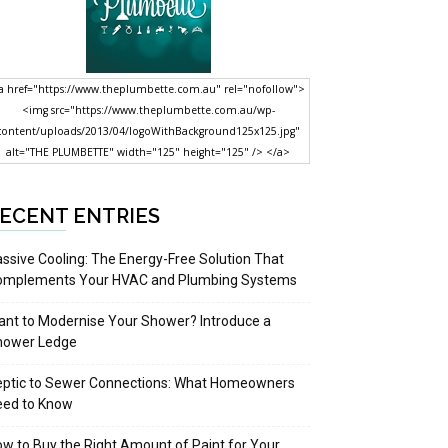
a href="https://www.theplumbette.com.au" rel="nofollow">
<img src="https://www.theplumbette.com.au/wp-
content/uploads/2013/04/logoWithBackground125x125.jpg"
alt="THE PLUMBETTE" width="125" height="125" /> </a>
ECENT ENTRIES
ssive Cooling: The Energy-Free Solution That
omplements Your HVAC and Plumbing Systems
nt to Modernise Your Shower? Introduce a
hower Ledge
eptic to Sewer Connections: What Homeowners
eed to Know
w to Buy the Right Amount of Paint for Your