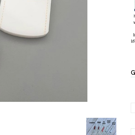
l
li
G