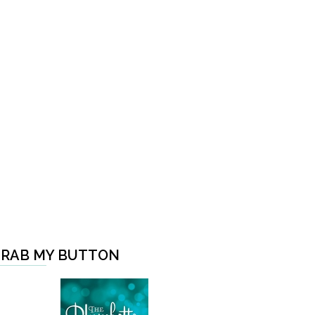
RAB MY BUTTON