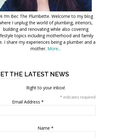
Hi I’m Bec The Plumbette. Welcome to my blog
where I unplug the world of plumbing, interiors,
building and renovating while also covering
ifestyle topics including motherhood and family
fe. I share my experiences being a plumber and a
mother.
More...
ET THE LATEST NEWS
Right to your inbox!
*
indicates required
Email Address
*
Name
*