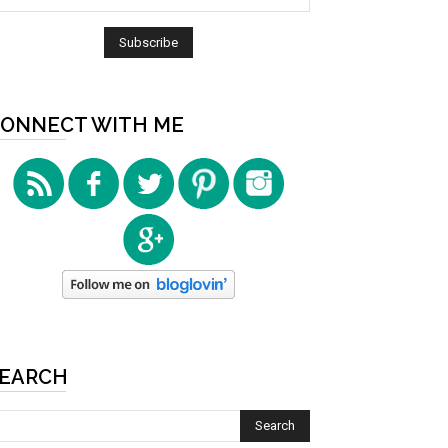
ONNECT WITH ME
EARCH