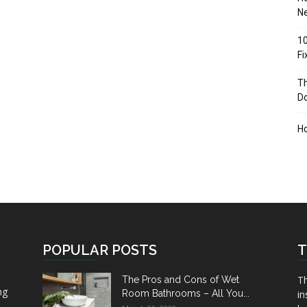
Ne
10
F
Th
D
H
POPULAR POSTS
T
Th
The Pros and Cons of Wet
ng
Room Bathrooms – All You...
in