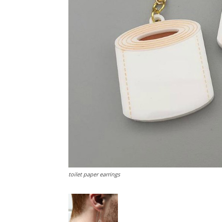
toilet paper earrings