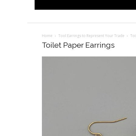
Home
Tool Earrings to Represent Your Trade
Toi
Toilet Paper Earrings