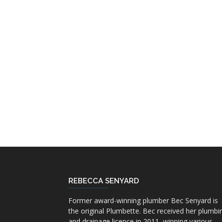
REBECCA SENYARD
Former award-winning plumber Bec Senyard is
the original Plumbette. Bec received her plumbi
and drainage licence in 2011, winning various