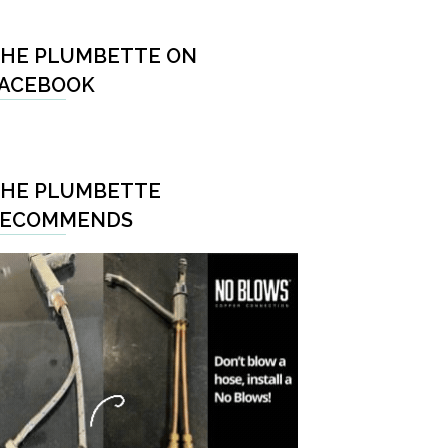
HE PLUMBETTE ON
ACEBOOK
HE PLUMBETTE
RECOMMENDS