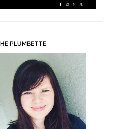
HE PLUMBETTE