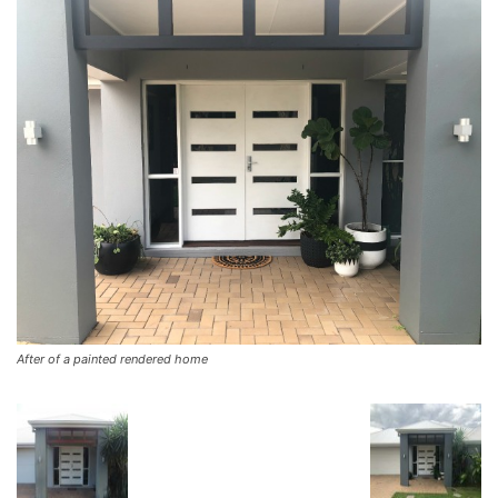
After of a painted rendered home