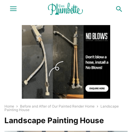
Home
Before and After of Our Painted Render Home
Landscape
Painting House
Landscape Painting House