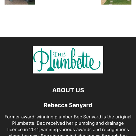
ABOUT US
Rebecca Senyard
Former award-winning plumber Bec Senyard is the original
Plumbette. Bec received her plumbing and drainage
licence in 2011, winning various awards and recognitions
along the way. Bec shares what she knows through her