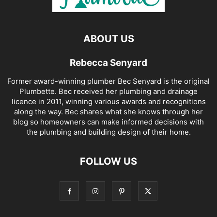
ABOUT US
Rebecca Senyard
Former award-winning plumber Bec Senyard is the original
Plumbette. Bec received her plumbing and drainage
licence in 2011, winning various awards and recognitions
along the way. Bec shares what she knows through her
blog so homeowners can make informed decisions with
the plumbing and building design of their home.
FOLLOW US