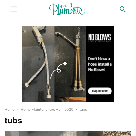
Home
Home Maintenance: April 2020
tubs
tubs