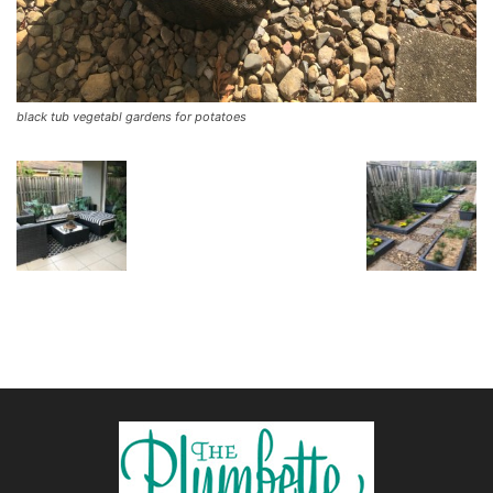
black tub vegetabl gardens for potatoes