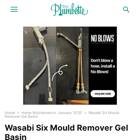
Home
Home Maintenance: January 2020
Wasabi Six Mould
Remover Gel Basin
Wasabi Six Mould Remover Gel
Basin