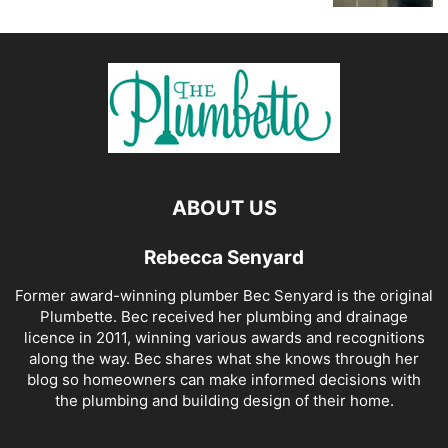
ABOUT US
Rebecca Senyard
Former award-winning plumber Bec Senyard is the original
Plumbette. Bec received her plumbing and drainage
licence in 2011, winning various awards and recognitions
along the way. Bec shares what she knows through her
blog so homeowners can make informed decisions with
the plumbing and building design of their home.