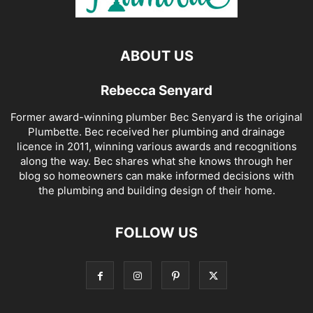
ABOUT US
Rebecca Senyard
Former award-winning plumber Bec Senyard is the original
Plumbette. Bec received her plumbing and drainage
licence in 2011, winning various awards and recognitions
along the way. Bec shares what she knows through her
blog so homeowners can make informed decisions with
the plumbing and building design of their home.
FOLLOW US