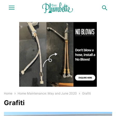
Home
Home Maintenance: May and June 2020
Grafiti
Grafiti