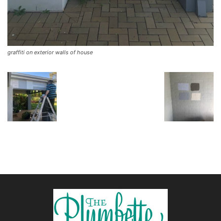
graffiti on exterior walls of house