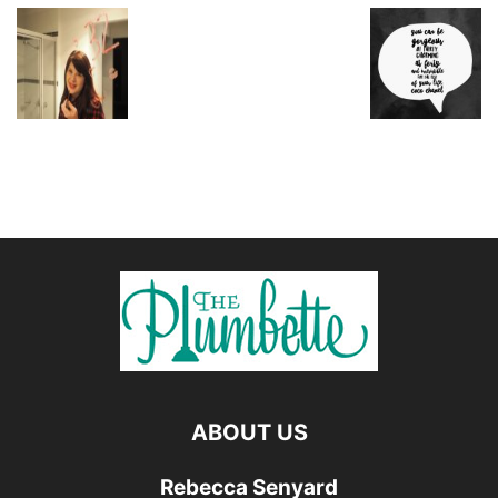
ABOUT US
Rebecca Senyard