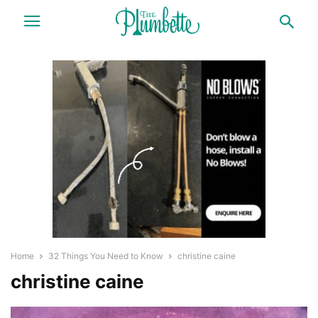
Home
32 Things You Need to Know
christine caine
christine caine