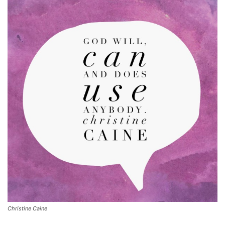
Christine Caine