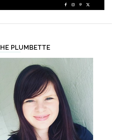
HE PLUMBETTE