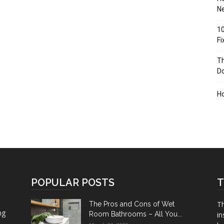
Ne
10
F
Th
D
H
POPULAR POSTS
T
Th
The Pros and Cons of Wet
ng
Room Bathrooms – All You...
in