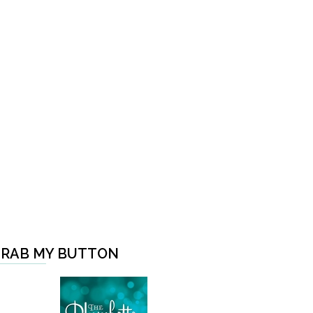
RAB MY BUTTON