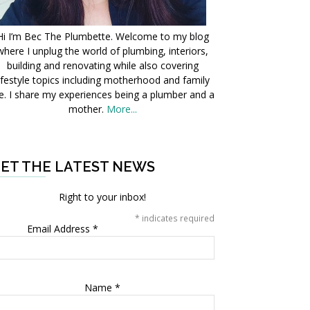
Hi I’m Bec The Plumbette. Welcome to my blog
where I unplug the world of plumbing, interiors,
building and renovating while also covering
ifestyle topics including motherhood and family
fe. I share my experiences being a plumber and a
mother.
More...
ET THE LATEST NEWS
Right to your inbox!
*
indicates required
Email Address
*
Name
*