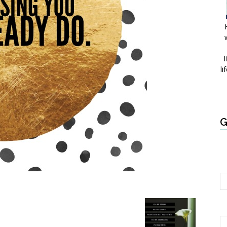
l
li
G