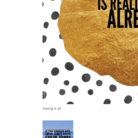
having it all