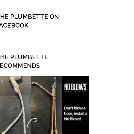
HE PLUMBETTE ON
ACEBOOK
HE PLUMBETTE
RECOMMENDS