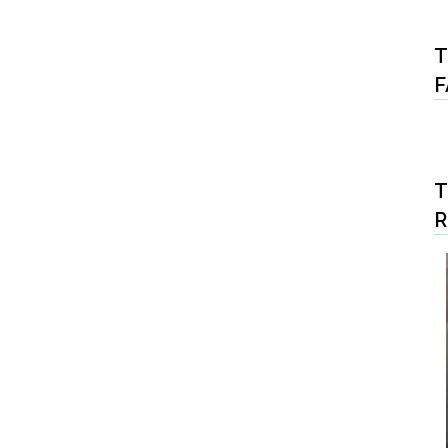
T
F
T