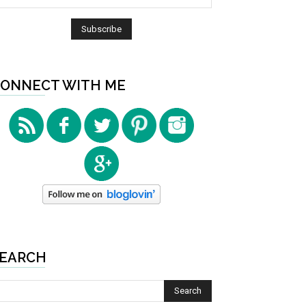
ONNECT WITH ME
EARCH