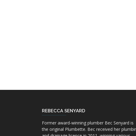
REBECCA SENYARD
Former award-winning plumber Bec Senyard is
the original Plumbette. Bec received her plumbi
and drainage licence in 2011, winning various