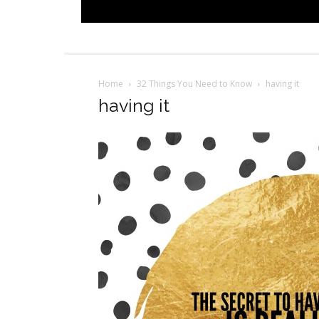
Home
32 Things You Need to Know
having it
having it