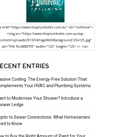
a href="https://www.theplumbette.com.au" rel="nofollow">
<img src="https://www.theplumbette.com.au/wp-
content/uploads/2013/04/logoWithBackground125x125.jpg"
alt="THE PLUMBETTE" width="125" height="125" /> </a>
ECENT ENTRIES
ssive Cooling: The Energy-Free Solution That
omplements Your HVAC and Plumbing Systems
nt to Modernise Your Shower? Introduce a
hower Ledge
eptic to Sewer Connections: What Homeowners
eed to Know
w to Buy the Right Amount of Paint for Your