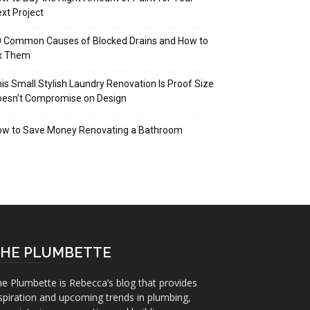
xt Project
 Common Causes of Blocked Drains and How to
ix Them
is Small Stylish Laundry Renovation Is Proof Size
oesn’t Compromise on Design
ow to Save Money Renovating a Bathroom
HE PLUMBETTE
e Plumbette is Rebecca’s blog that provides
spiration and upcoming trends in plumbing,