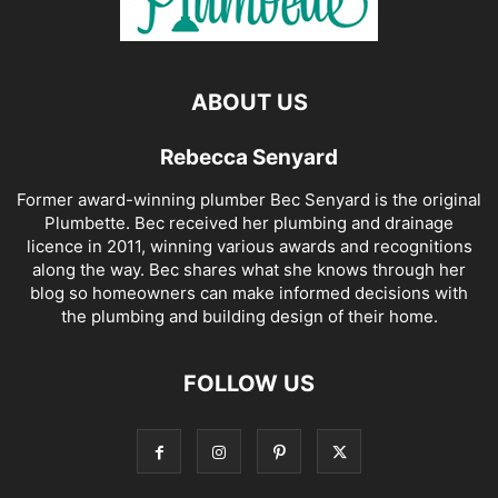
ABOUT US
Rebecca Senyard
Former award-winning plumber Bec Senyard is the original
Plumbette. Bec received her plumbing and drainage
licence in 2011, winning various awards and recognitions
along the way. Bec shares what she knows through her
blog so homeowners can make informed decisions with
the plumbing and building design of their home.
FOLLOW US