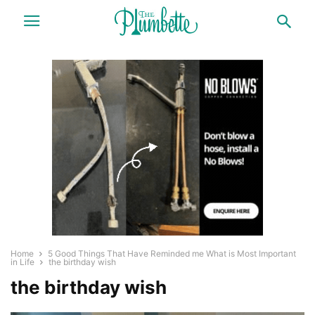
Home
5 Good Things That Have Reminded me What is Most Important
in Life
the birthday wish
the birthday wish