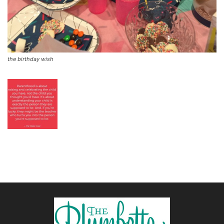
the birthday wish