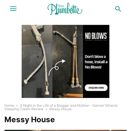
Home
A Night in the Life of a Blogger and Mother – Garnier Miracle
Sleeping Cream Review
Messy House
Messy House