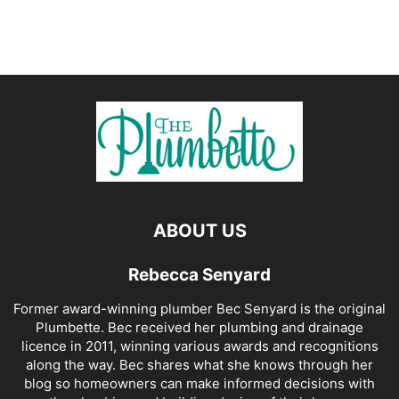
ABOUT US
Rebecca Senyard
Former award-winning plumber Bec Senyard is the original
Plumbette. Bec received her plumbing and drainage
licence in 2011, winning various awards and recognitions
along the way. Bec shares what she knows through her
blog so homeowners can make informed decisions with