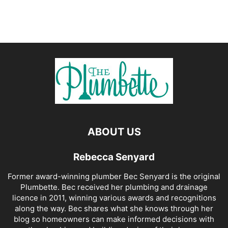
ABOUT US
Rebecca Senyard
Former award-winning plumber Bec Senyard is the original
Plumbette. Bec received her plumbing and drainage
licence in 2011, winning various awards and recognitions
along the way. Bec shares what she knows through her
blog so homeowners can make informed decisions with