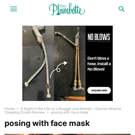
Home
A Night in the Life of a Blogger and Mother – Garnier Miracle
Sleeping Cream Review
posing with face mask
posing with face mask