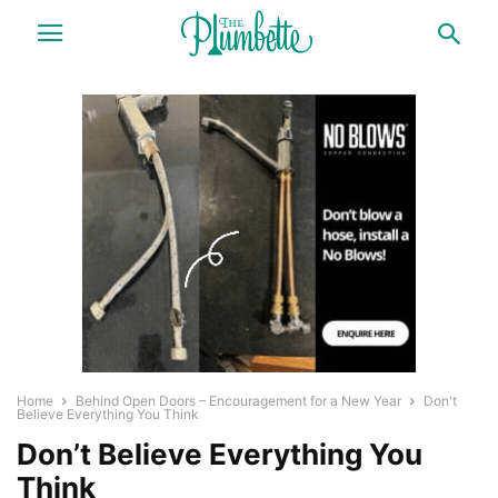
Home
Behind Open Doors – Encouragement for a New Year
Don't
Believe Everything You Think
Don’t Believe Everything You
Think