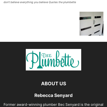
don’t believe everything you believe Quotes the plumbette
ABOUT US
Rebecca Senyard
Former award-winning plumber Bec Senyard is the original