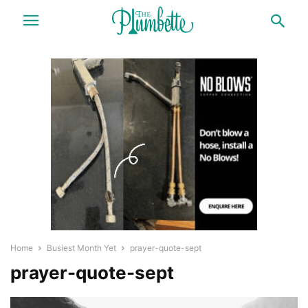
Home
Busiest Month Yet
prayer-quote-sept
prayer-quote-sept