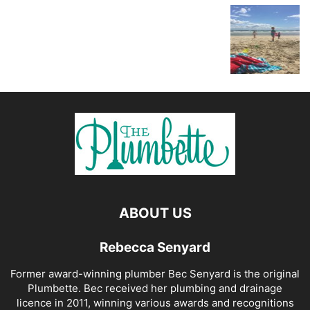
ABOUT US
Rebecca Senyard
Former award-winning plumber Bec Senyard is the original
Plumbette. Bec received her plumbing and drainage
licence in 2011, winning various awards and recognitions