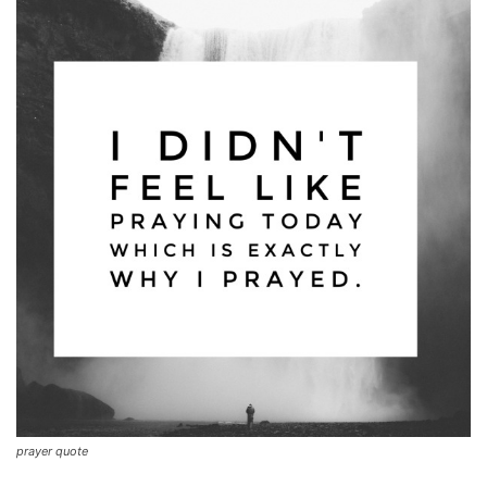
prayer quote