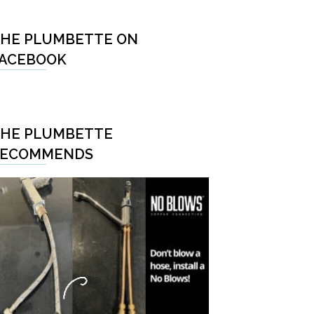
HE PLUMBETTE ON
ACEBOOK
HE PLUMBETTE
RECOMMENDS