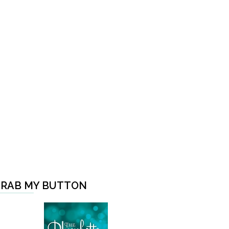
RAB MY BUTTON