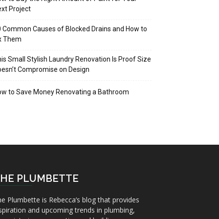
xt Project
 Common Causes of Blocked Drains and How to
ix Them
is Small Stylish Laundry Renovation Is Proof Size
oesn’t Compromise on Design
ow to Save Money Renovating a Bathroom
HE PLUMBETTE
e Plumbette is Rebecca’s blog that provides
spiration and upcoming trends in plumbing,