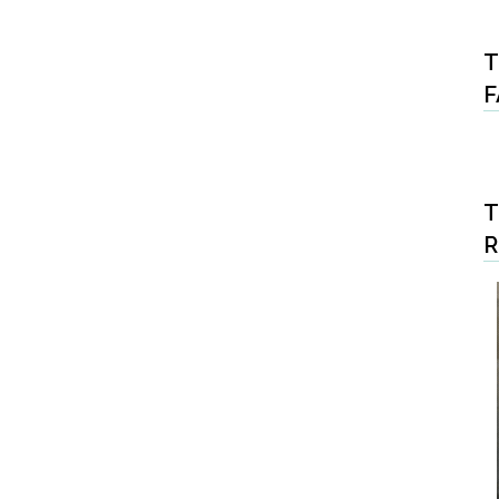
T
F
T