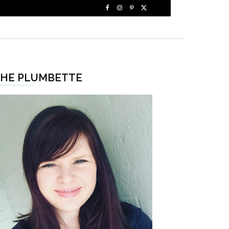
HE PLUMBETTE