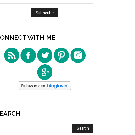
ONNECT WITH ME
EARCH