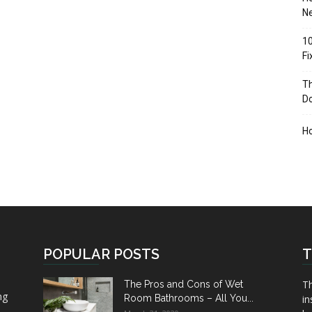
Ne
10
F
Th
D
H
POPULAR POSTS
T
Th
The Pros and Cons of Wet
ng
Room Bathrooms – All You...
in