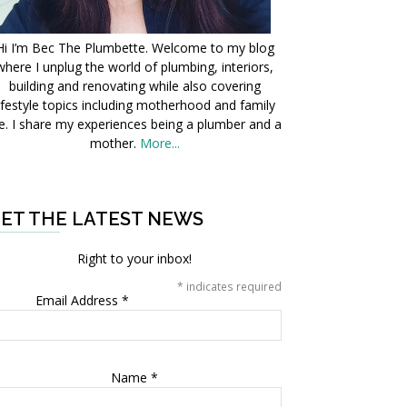
Hi I’m Bec The Plumbette. Welcome to my blog
where I unplug the world of plumbing, interiors,
building and renovating while also covering
ifestyle topics including motherhood and family
fe. I share my experiences being a plumber and a
mother.
More...
ET THE LATEST NEWS
Right to your inbox!
*
indicates required
Email Address
*
Name
*