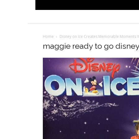
Home
Disney on Ice Creates Memorable Moments W
maggie ready to go disney