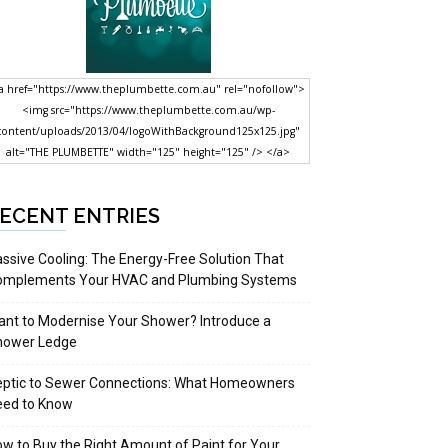
a href="https://www.theplumbette.com.au" rel="nofollow">
<img src="https://www.theplumbette.com.au/wp-
content/uploads/2013/04/logoWithBackground125x125.jpg"
alt="THE PLUMBETTE" width="125" height="125" /> </a>
ECENT ENTRIES
ssive Cooling: The Energy-Free Solution That
omplements Your HVAC and Plumbing Systems
nt to Modernise Your Shower? Introduce a
hower Ledge
eptic to Sewer Connections: What Homeowners
eed to Know
w to Buy the Right Amount of Paint for Your