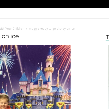
ith Your Children
maggie ready to go disney on ice
 on ice
T