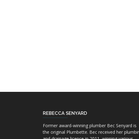
REBECCA SENYARD
Former award-winning plumber Bec Senyard is
the original Plumbette. Bec received her plumbi
and drainage licence in 2011, winning various