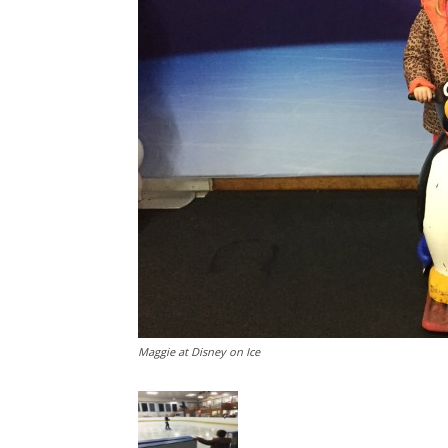
Maggie at Disney on Ice