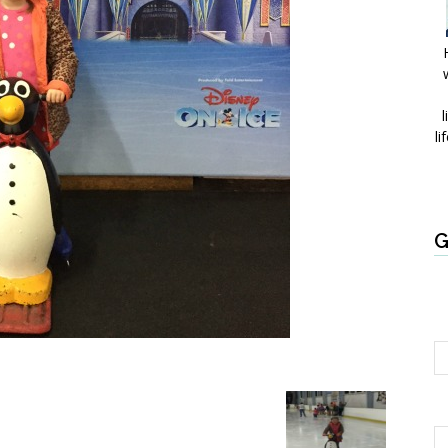
l
li
G