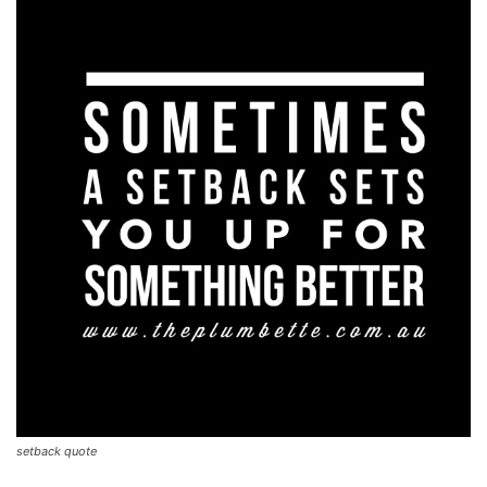
setback quote