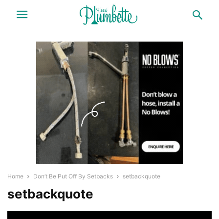
Home
Don’t Be Put Off By Setbacks
setbackquote
setbackquote