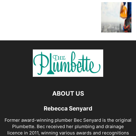
ABOUT US
Rebecca Senyard
Former award-winning plumber Bec Senyard is the original
Plumbette. Bec received her plumbing and drainage
licence in 2011, winning various awards and recognitions