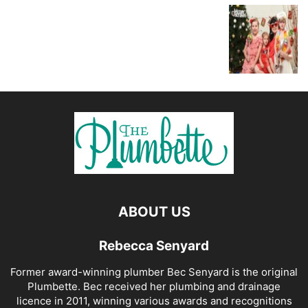
ABOUT US
Rebecca Senyard
Former award-winning plumber Bec Senyard is the original
Plumbette. Bec received her plumbing and drainage
licence in 2011, winning various awards and recognitions