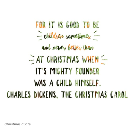
Christmas quote