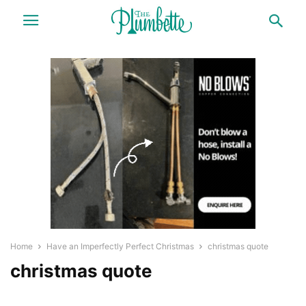
Home
Have an Imperfectly Perfect Christmas
christmas quote
christmas quote