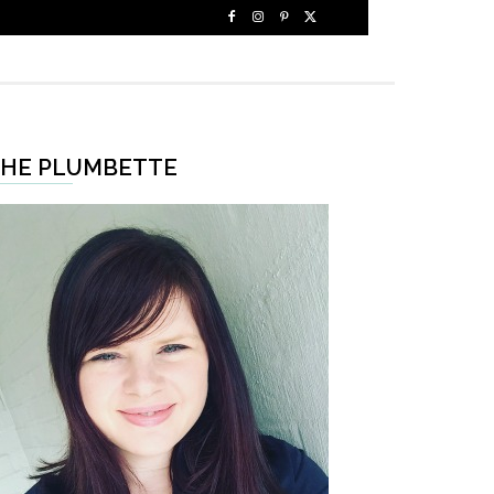
HE PLUMBETTE