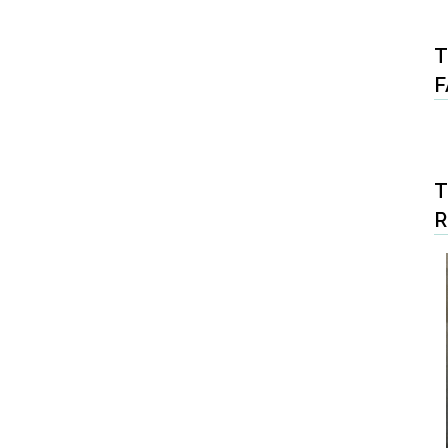
T
F
T