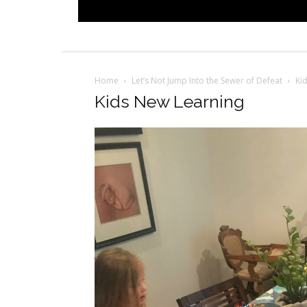
Home
Let’s Not Jump Into the Sewer of Defeat
Ki
Kids New Learning