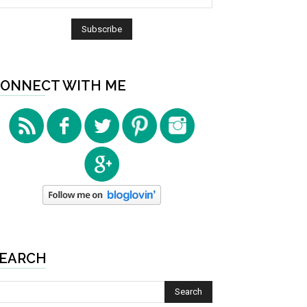
ONNECT WITH ME
EARCH