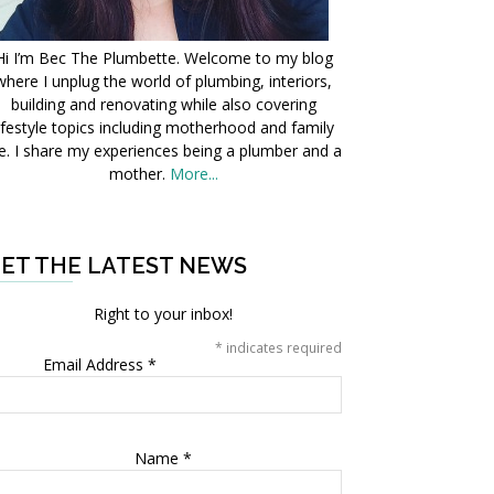
Hi I’m Bec The Plumbette. Welcome to my blog
where I unplug the world of plumbing, interiors,
building and renovating while also covering
ifestyle topics including motherhood and family
fe. I share my experiences being a plumber and a
mother.
More...
ET THE LATEST NEWS
Right to your inbox!
*
indicates required
Email Address
*
Name
*