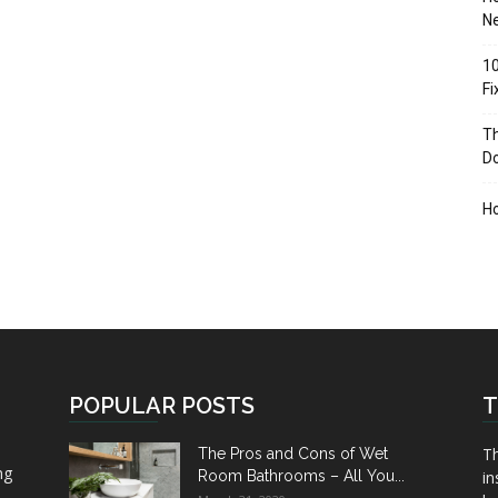
Ne
10
F
Th
D
H
POPULAR POSTS
T
Th
The Pros and Cons of Wet
ng
Room Bathrooms – All You...
in