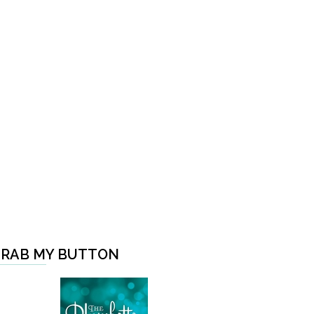
RAB MY BUTTON