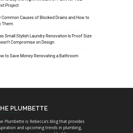
xt Project
 Common Causes of Blocked Drains and How to
ix Them
is Small Stylish Laundry Renovation Is Proof Size
oesn’t Compromise on Design
ow to Save Money Renovating a Bathroom
HE PLUMBETTE
e Plumbette is Rebecca’s blog that provides
spiration and upcoming trends in plumbing,