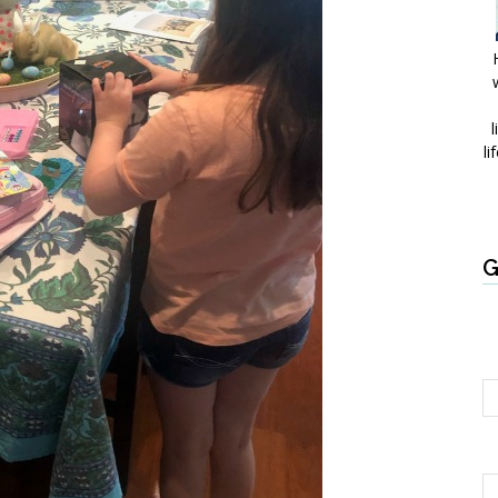
l
li
G