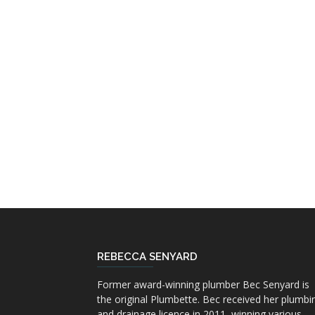
REBECCA SENYARD
Former award-winning plumber Bec Senyard is
the original Plumbette. Bec received her plumbi
and drainage licence in 2011, winning various