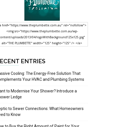
a href="https://www.theplumbette.com.au" rel="nofollow">
<img src="https://www.theplumbette.com.au/wp-
content/uploads/2013/04/logoWithBackground125x125.jpg"
alt="THE PLUMBETTE" width="125" height="125" /> </a>
ECENT ENTRIES
ssive Cooling: The Energy-Free Solution That
omplements Your HVAC and Plumbing Systems
nt to Modernise Your Shower? Introduce a
hower Ledge
eptic to Sewer Connections: What Homeowners
eed to Know
w to Buy the Right Amount of Paint for Your