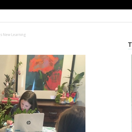
ds New Learning
T