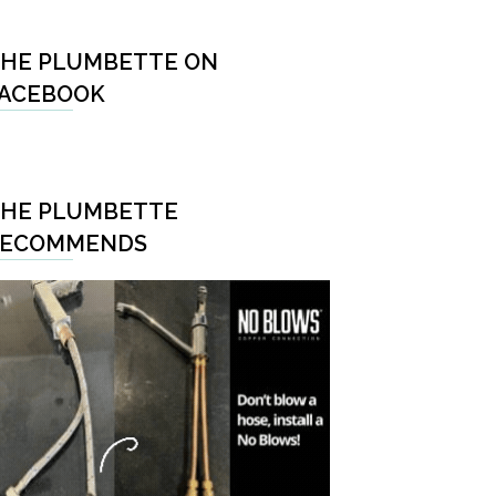
HE PLUMBETTE ON
ACEBOOK
HE PLUMBETTE
RECOMMENDS