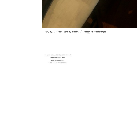
new routines with kids during pandemic