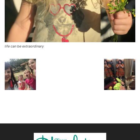
life can be extraordinary