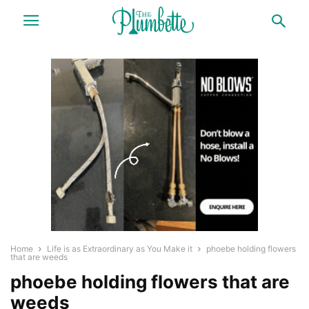
Home
Life is as Extraordinary as You Make it
phoebe holding flowers
that are weeds
phoebe holding flowers that are
weeds