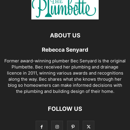
ABOUT US
Rebecca Senyard
Former award-winning plumber Bec Senyard is the original
Plumbette. Bec received her plumbing and drainage
licence in 2011, winning various awards and recognitions
along the way. Bec shares what she knows through her
blog so homeowners can make informed decisions with
the plumbing and building design of their home.
FOLLOW US