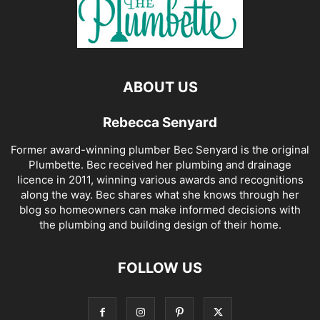
ABOUT US
Rebecca Senyard
Former award-winning plumber Bec Senyard is the original
Plumbette. Bec received her plumbing and drainage
licence in 2011, winning various awards and recognitions
along the way. Bec shares what she knows through her
blog so homeowners can make informed decisions with
the plumbing and building design of their home.
FOLLOW US