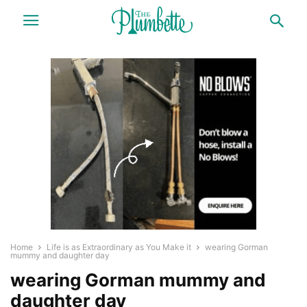
Home
Life is as Extraordinary as You Make it
wearing Gorman
mummy and daughter day
wearing Gorman mummy and
daughter day