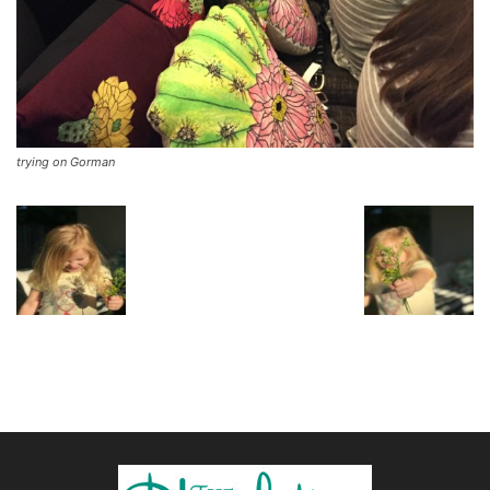
trying on Gorman