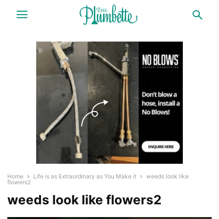
Home
Life is as Extraordinary as You Make it
weeds look like
flowers2
weeds look like flowers2