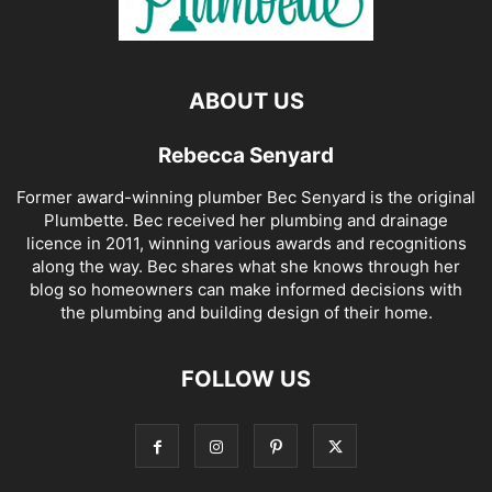
ABOUT US
Rebecca Senyard
Former award-winning plumber Bec Senyard is the original
Plumbette. Bec received her plumbing and drainage
licence in 2011, winning various awards and recognitions
along the way. Bec shares what she knows through her
blog so homeowners can make informed decisions with
the plumbing and building design of their home.
FOLLOW US