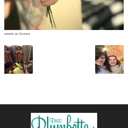
weeds as flowers