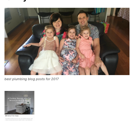
best plumbing blog posts for 2017