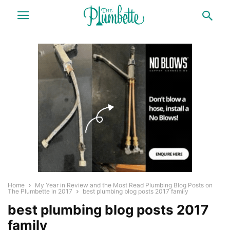
Home
My Year in Review and the Most Read Plumbing Blog Posts on
The Plumbette in 2017
best plumbing blog posts 2017 family
best plumbing blog posts 2017
family