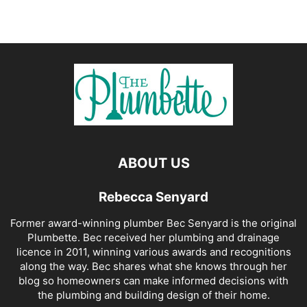
ABOUT US
Rebecca Senyard
Former award-winning plumber Bec Senyard is the original
Plumbette. Bec received her plumbing and drainage
licence in 2011, winning various awards and recognitions
along the way. Bec shares what she knows through her
blog so homeowners can make informed decisions with
the plumbing and building design of their home.