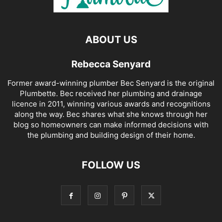
ABOUT US
Rebecca Senyard
Former award-winning plumber Bec Senyard is the original
Plumbette. Bec received her plumbing and drainage
licence in 2011, winning various awards and recognitions
along the way. Bec shares what she knows through her
blog so homeowners can make informed decisions with
the plumbing and building design of their home.
FOLLOW US