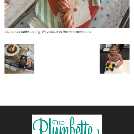
christmas table setting. November is the new december