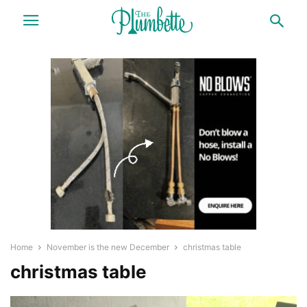
Home
November is the new December
christmas table
christmas table