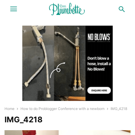
Home
How to do Problogger Conference with a newborn
IMG_4218
IMG_4218