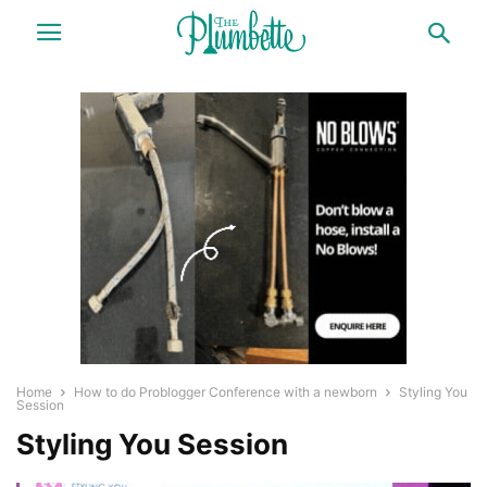
Home
How to do Problogger Conference with a newborn
Styling You
Session
Styling You Session