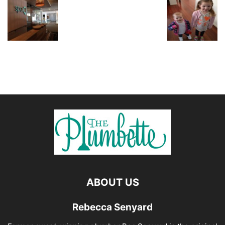
ABOUT US
Rebecca Senyard