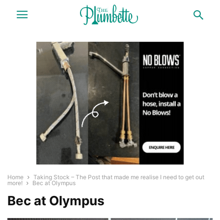
Home
Taking Stock – The Post that made me realise I need to get out
more!
Bec at Olympus
Bec at Olympus