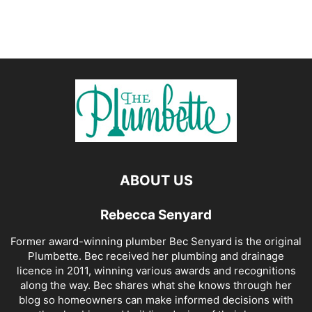
ABOUT US
Rebecca Senyard
Former award-winning plumber Bec Senyard is the original
Plumbette. Bec received her plumbing and drainage
licence in 2011, winning various awards and recognitions
along the way. Bec shares what she knows through her
blog so homeowners can make informed decisions with