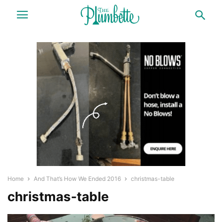
Home
And That’s How We Ended 2016
christmas-table
christmas-table