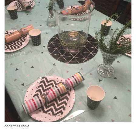
christmas table