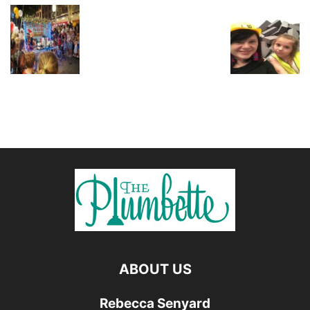
ABOUT US
Rebecca Senyard