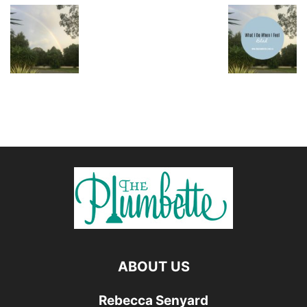
ABOUT US
Rebecca Senyard