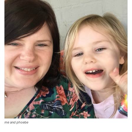
me and phoebe