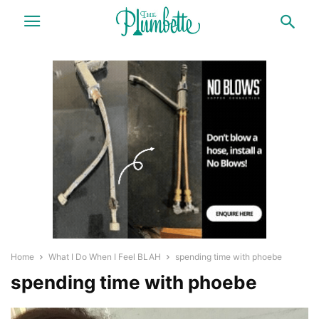
Home
What I Do When I Feel BLAH
spending time with phoebe
spending time with phoebe