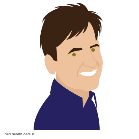
bad breath dentist