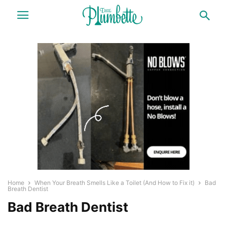
Home
When Your Breath Smells Like a Toilet (And How to Fix it)
Bad
Breath Dentist
Bad Breath Dentist