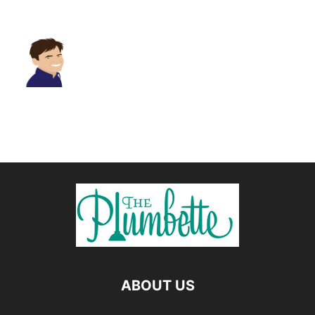
ABOUT US