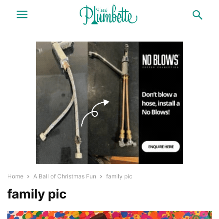
Home
A Ball of Christmas Fun
family pic
family pic