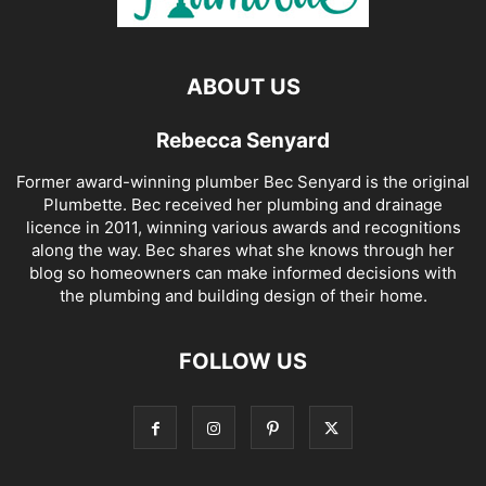
ABOUT US
Rebecca Senyard
Former award-winning plumber Bec Senyard is the original
Plumbette. Bec received her plumbing and drainage
licence in 2011, winning various awards and recognitions
along the way. Bec shares what she knows through her
blog so homeowners can make informed decisions with
the plumbing and building design of their home.
FOLLOW US