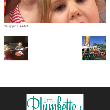
family pic at GOMA