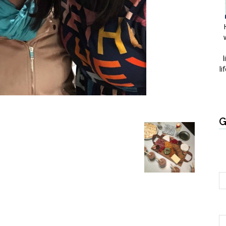
l
li
G