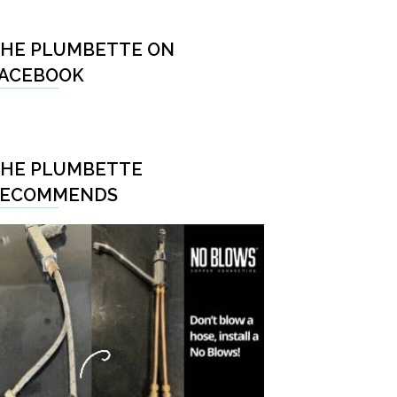
HE PLUMBETTE ON
ACEBOOK
HE PLUMBETTE
RECOMMENDS