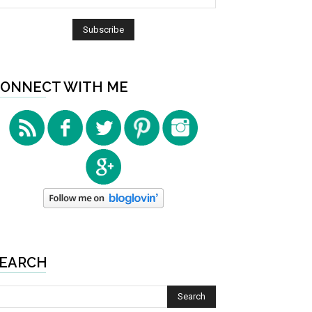
ONNECT WITH ME
EARCH