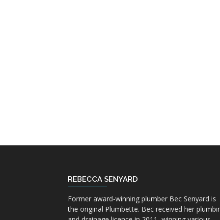
REBECCA SENYARD
Former award-winning plumber Bec Senyard is
the original Plumbette. Bec received her plumbi
and drainage licence in 2011, winning various