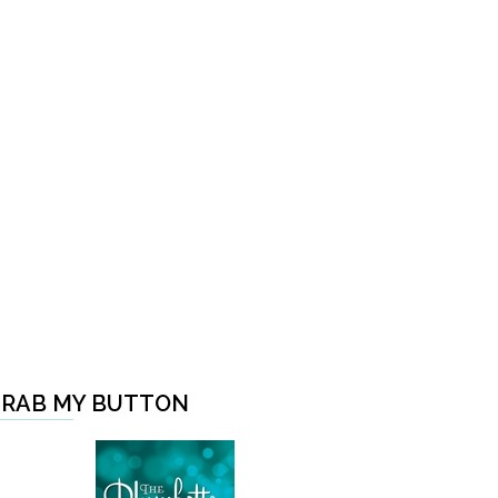
RAB MY BUTTON