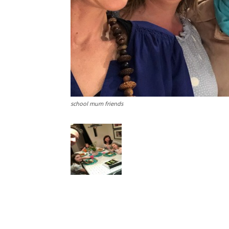
school mum friends