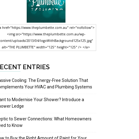
a href="https://www.theplumbette.com.au" rel="nofollow">
<img src="https://www.theplumbette.com.au/wp-
content/uploads/2013/04/logoWithBackground125x125.jpg"
alt="THE PLUMBETTE" width="125" height="125" /> </a>
ECENT ENTRIES
ssive Cooling: The Energy-Free Solution That
omplements Your HVAC and Plumbing Systems
nt to Modernise Your Shower? Introduce a
hower Ledge
eptic to Sewer Connections: What Homeowners
eed to Know
w to Buy the Right Amount of Paint for Your