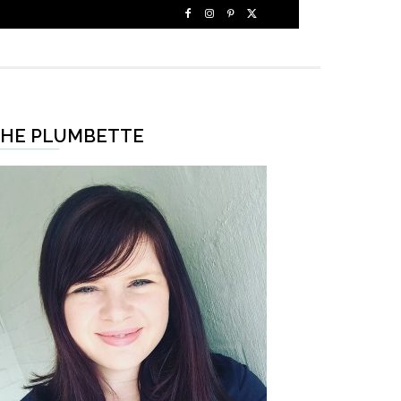
HE PLUMBETTE