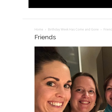
Home
Birthday Week Has Come and Gone
Frien
Friends