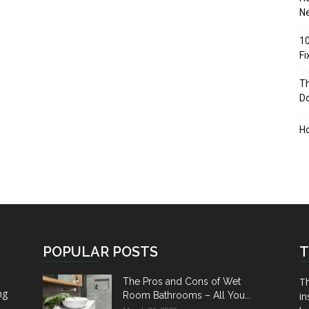
Ne
10
F
Th
D
H
POPULAR POSTS
T
Th
The Pros and Cons of Wet
ng
Room Bathrooms – All You...
in