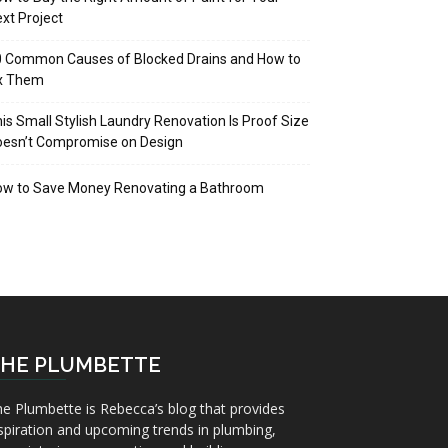
xt Project
 Common Causes of Blocked Drains and How to
ix Them
is Small Stylish Laundry Renovation Is Proof Size
oesn’t Compromise on Design
ow to Save Money Renovating a Bathroom
HE PLUMBETTE
e Plumbette is Rebecca’s blog that provides
spiration and upcoming trends in plumbing,