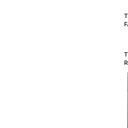
T
F
T