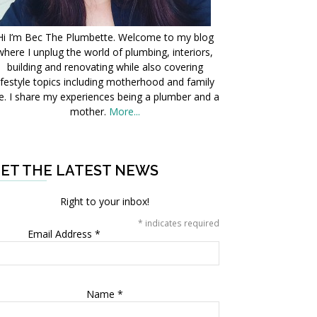
Hi I’m Bec The Plumbette. Welcome to my blog
where I unplug the world of plumbing, interiors,
building and renovating while also covering
ifestyle topics including motherhood and family
fe. I share my experiences being a plumber and a
mother.
More...
ET THE LATEST NEWS
Right to your inbox!
*
indicates required
Email Address
*
Name
*