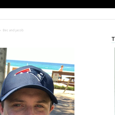
Bec and jacob
T