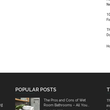
Ne
10
F
Th
D
H
POPULAR POSTS
T
Th
The Pros and Cons of Wet
ng
Room Bathrooms – All You...
in