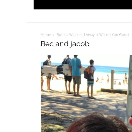
Home
Book a Weekend Away. It Will do You Good.
Bec and jacob