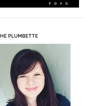
HE PLUMBETTE