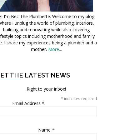
Hi I’m Bec The Plumbette. Welcome to my blog
where I unplug the world of plumbing, interiors,
building and renovating while also covering
ifestyle topics including motherhood and family
fe. I share my experiences being a plumber and a
mother.
More...
ET THE LATEST NEWS
Right to your inbox!
*
indicates required
Email Address
*
Name
*