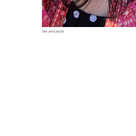
bec and jacob