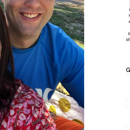
l
li
G