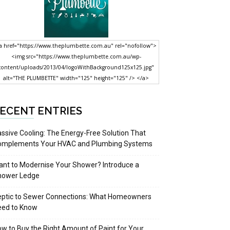
a href="https://www.theplumbette.com.au" rel="nofollow">
<img src="https://www.theplumbette.com.au/wp-
content/uploads/2013/04/logoWithBackground125x125.jpg"
alt="THE PLUMBETTE" width="125" height="125" /> </a>
ECENT ENTRIES
ssive Cooling: The Energy-Free Solution That
omplements Your HVAC and Plumbing Systems
nt to Modernise Your Shower? Introduce a
hower Ledge
eptic to Sewer Connections: What Homeowners
eed to Know
w to Buy the Right Amount of Paint for Your