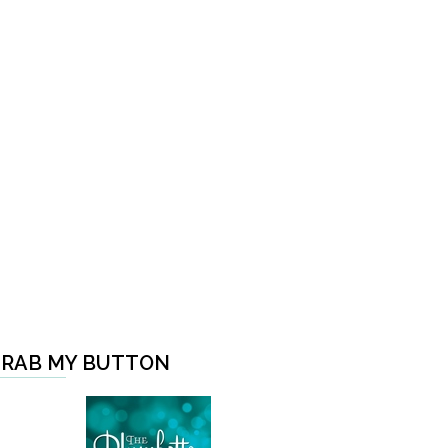
RAB MY BUTTON