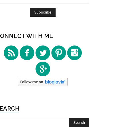
ONNECT WITH ME
EARCH