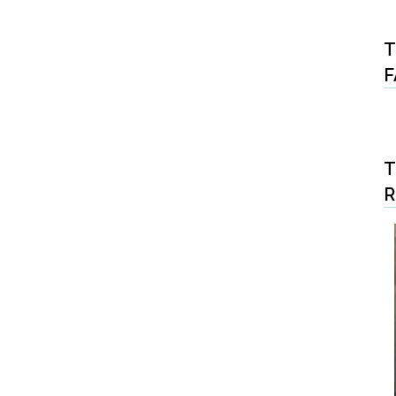
T
F
T