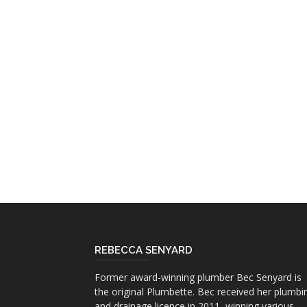
REBECCA SENYARD
Former award-winning plumber Bec Senyard is
the original Plumbette. Bec received her plumbi
and drainage licence in 2011, winning various