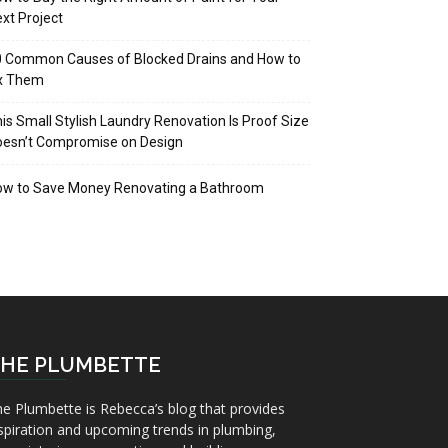
xt Project
 Common Causes of Blocked Drains and How to
ix Them
is Small Stylish Laundry Renovation Is Proof Size
oesn’t Compromise on Design
ow to Save Money Renovating a Bathroom
HE PLUMBETTE
e Plumbette is Rebecca’s blog that provides
spiration and upcoming trends in plumbing,