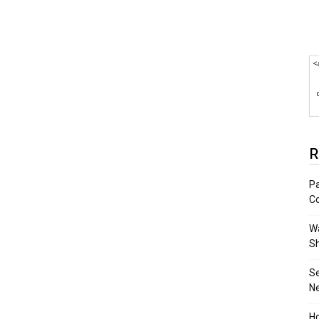
<
R
Pa
C
Wa
S
S
N
Ho