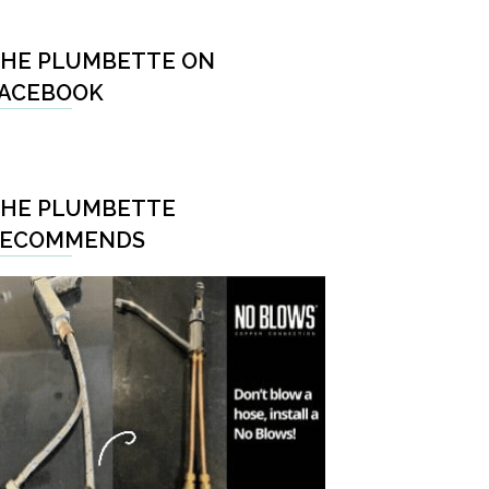
HE PLUMBETTE ON
ACEBOOK
HE PLUMBETTE
RECOMMENDS