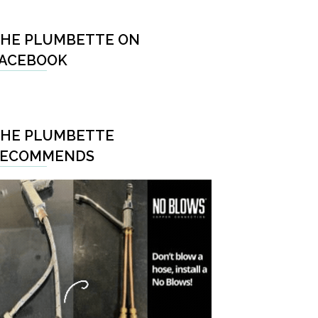
HE PLUMBETTE ON
ACEBOOK
HE PLUMBETTE
RECOMMENDS