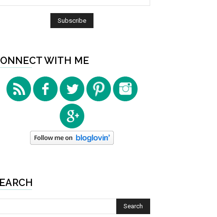
ONNECT WITH ME
EARCH