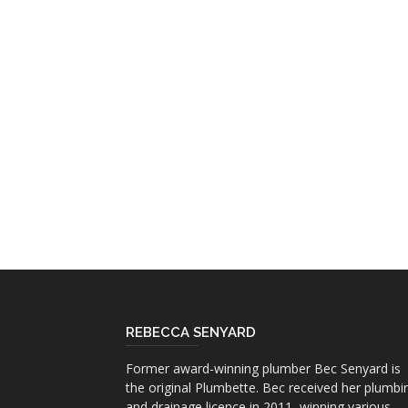
REBECCA SENYARD
Former award-winning plumber Bec Senyard is
the original Plumbette. Bec received her plumbi
and drainage licence in 2011, winning various