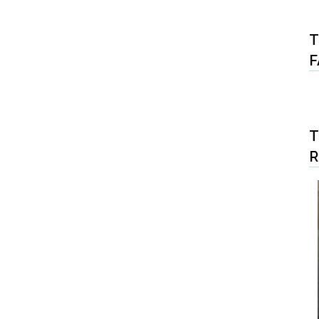
T
F
T