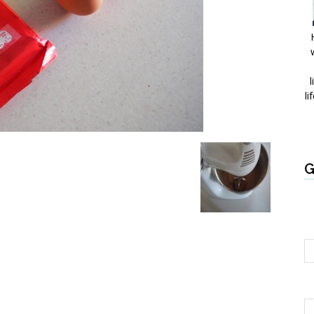
l
li
G