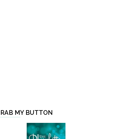
RAB MY BUTTON