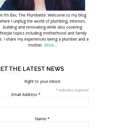
Hi I’m Bec The Plumbette. Welcome to my blog
where I unplug the world of plumbing, interiors,
building and renovating while also covering
ifestyle topics including motherhood and family
fe. I share my experiences being a plumber and a
mother.
More...
ET THE LATEST NEWS
Right to your inbox!
*
indicates required
Email Address
*
Name
*