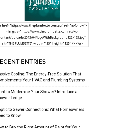
a href="https://www.theplumbette.com.au" rel="nofollow">
<img src="https://www.theplumbette.com.au/wp-
content/uploads/2013/04/logoWithBackground125x125.jpg"
alt="THE PLUMBETTE" width="125" height="125" /> </a>
ECENT ENTRIES
ssive Cooling: The Energy-Free Solution That
omplements Your HVAC and Plumbing Systems
nt to Modernise Your Shower? Introduce a
hower Ledge
eptic to Sewer Connections: What Homeowners
eed to Know
w to Buy the Right Amount of Paint for Your