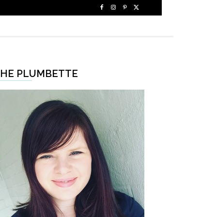
HE PLUMBETTE