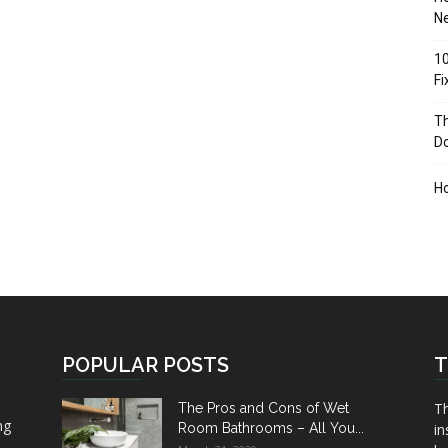
Ne
10
F
Th
D
H
POPULAR POSTS
T
Th
The Pros and Cons of Wet
ng
Room Bathrooms – All You...
in