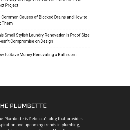
xt Project
 Common Causes of Blocked Drains and How to
ix Them
is Small Stylish Laundry Renovation Is Proof Size
oesn’t Compromise on Design
ow to Save Money Renovating a Bathroom
HE PLUMBETTE
e Plumbette is Rebecca’s blog that provides
spiration and upcoming trends in plumbing,