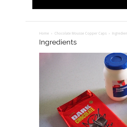
Home
Chocolate Mousse Copper Caps
Ingredien
Ingredients