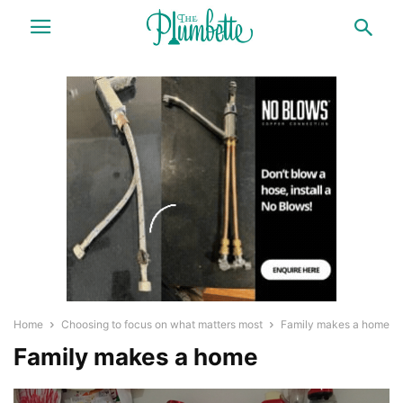
Home
Choosing to focus on what matters most
Family makes a home
Family makes a home