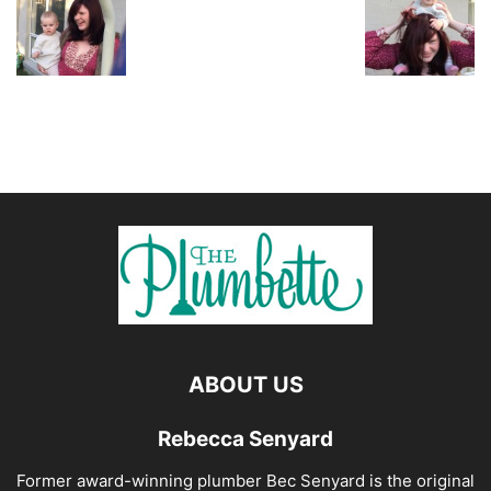
ABOUT US
Rebecca Senyard
Former award-winning plumber Bec Senyard is the original