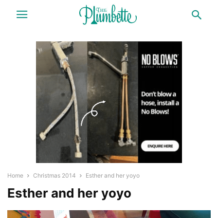
Home
Christmas 2014
Esther and her yoyo
Esther and her yoyo