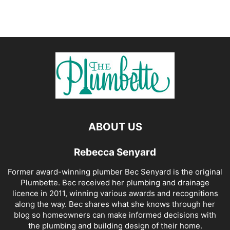
ABOUT US
Rebecca Senyard
Former award-winning plumber Bec Senyard is the original
Plumbette. Bec received her plumbing and drainage
licence in 2011, winning various awards and recognitions
along the way. Bec shares what she knows through her
blog so homeowners can make informed decisions with
the plumbing and building design of their home.