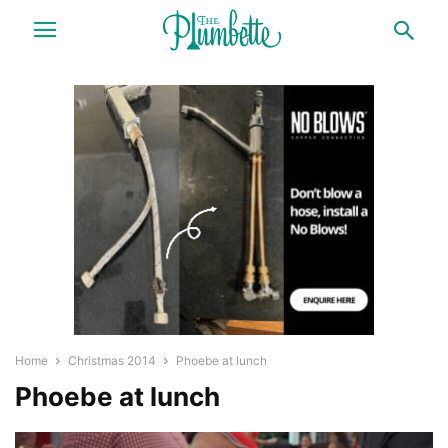
Home
Christmas 2014
Phoebe at lunch
Phoebe at lunch