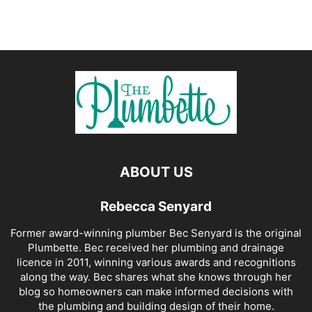
ABOUT US
Rebecca Senyard
Former award-winning plumber Bec Senyard is the original
Plumbette. Bec received her plumbing and drainage
licence in 2011, winning various awards and recognitions
along the way. Bec shares what she knows through her
blog so homeowners can make informed decisions with
the plumbing and building design of their home.