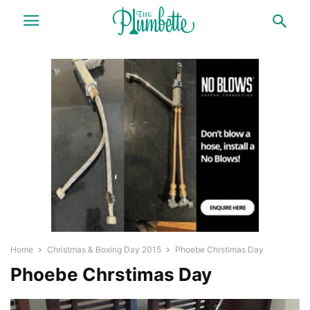
Home
Christmas & Boxing Day 2015
Phoebe Chrstimas Day
Phoebe Chrstimas Day