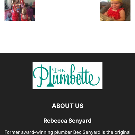
ABOUT US
Rebecca Senyard
Former award-winning plumber Bec Senyard is the original