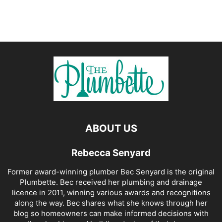
ABOUT US
Rebecca Senyard
Former award-winning plumber Bec Senyard is the original
Plumbette. Bec received her plumbing and drainage
licence in 2011, winning various awards and recognitions
along the way. Bec shares what she knows through her
blog so homeowners can make informed decisions with