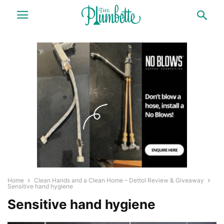
Home
Clean Hands and a Clean Home – Dettol Review & Giveaway
Sensitive hand hygiene
Sensitive hand hygiene