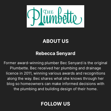
ABOUT US
Rebecca Senyard
Former award-winning plumber Bec Senyard is the original
Plumbette. Bec received her plumbing and drainage
licence in 2011, winning various awards and recognitions
along the way. Bec shares what she knows through her
blog so homeowners can make informed decisions with
the plumbing and building design of their home.
FOLLOW US