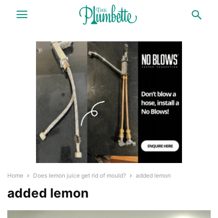
Home
Does lemon juice get rid of mould?
added lemon
added lemon