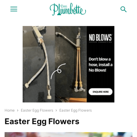
Home
Easter Egg Flowers
Easter Egg Flowers
Easter Egg Flowers