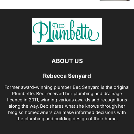
ABOUT US
Rebecca Senyard
Former award-winning plumber Bec Senyard is the original
Plumbette. Bec received her plumbing and drainage
licence in 2011, winning various awards and recognitions
along the way. Bec shares what she knows through her
blog so homeowners can make informed decisions with
the plumbing and building design of their home.