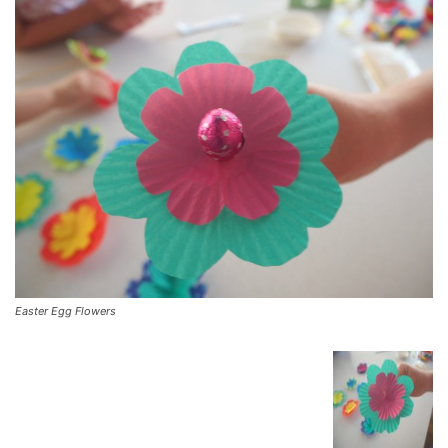
Easter Egg Flowers